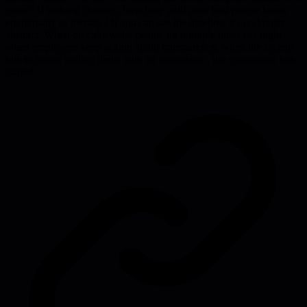
guide? If nothing changes, how long until your best people leave,
emotionally or literally? If you can see the timeline, it's no longer
abstract. When on-calls wake people up multiple times per night,
when employees keep asking about transparency, when the system
hits technical scaling limits with no discussion - the countdown has
started.