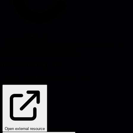
Source:
yanivpreiss.com
#
leadership
#
cto
#
systems-thinking
#
organizational-design
#
decision-
making
#
engineering-management
#
team-
dynamics
#
values
#
strategy
#
self-awareness
Problems this helps solve:
Decision-making
Team performance
Burnout &
morale
Communication
Open external resource