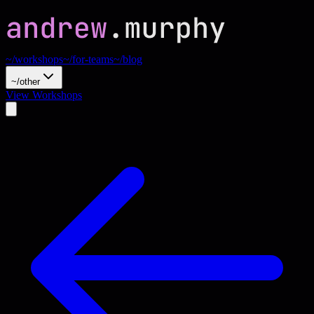
~/workshops
~/for-teams
~/blog
~/other
View Workshops