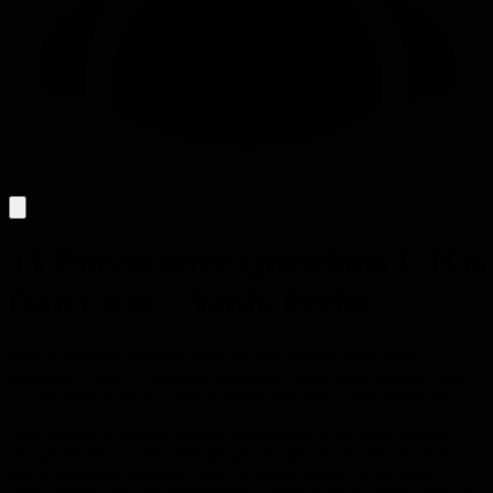
13 Provocative Questions CTOs
Don't Ask - Yaniv Preiss
Most leadership problems exist because leaders avoid tough
questions. These 13 systemic questions expose who benefits, what
you've normalized, and which values you drop when pressured.
Your system is working exactly as designed. If the same people
always benefit and the same people always absorb the cost, that's
not an execution problem - that's a design choice. When your