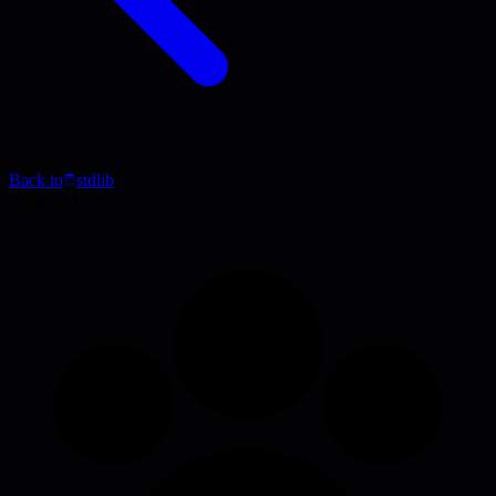
Back to
stdlib
Blog Post