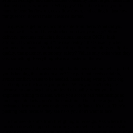
Product Manager and stakeholders constantly insert urgent tasks into
planned sprints, who wins? Who pays? The article forces you to
name it: benefits flow up, costs flow down, and calling it "just how
things work" doesn't make it less deliberate.
The questions get more uncomfortable from there. What did you
normalize that would have shocked you two years ago? Slow
delivery, meetings replacing decisions, ignoring OKRs, high
attrition. If you're calling it "the new reality," that's exactly when
you need to answer. Which value drops first when things get tight -
quality, transparency, autonomy, safety? Values only exist when they
cost something. Everything else is a poster on the wall.
The most powerful question might be the personal one: what part of
you is keeping this problem alive? The part that needs certainty,
avoids conflict, wants to be needed, hates being wrong. Your org
can't outgrow the leader you protect. When you can't delegate
because no one does it at your level of quality, when you fear
engineers talking to clients, when you accept bad relationships as
unchangeable facts - you're the constraint. The article argues that
resistance from your best engineers isn't defiance, it's data. They're
pushing back because they see risks you don't want to face.
The framework shifts from firefighting to redesign. Ask where the
problem doesn't happen in your org - somewhere, the desired state
already exists. Why are you treating that as an exception instead of a