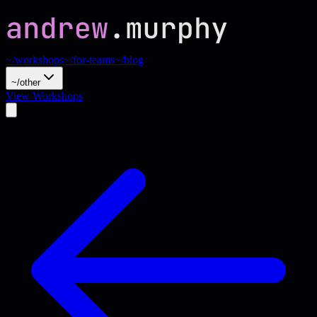
~/workshops
~/for-teams
~/blog
~/other
View Workshops