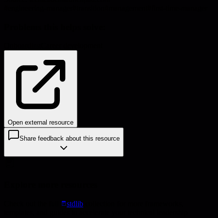
#
engineering-manager
#
transition
#
management
#
first-time-manager
Problems this helps solve:
Onboarding
Career development
Open external resource
Share feedback about this resource
Explore more resources
Check out the full
stdlib
collection for more frameworks,
templates, and guides to accelerate your technical leadership