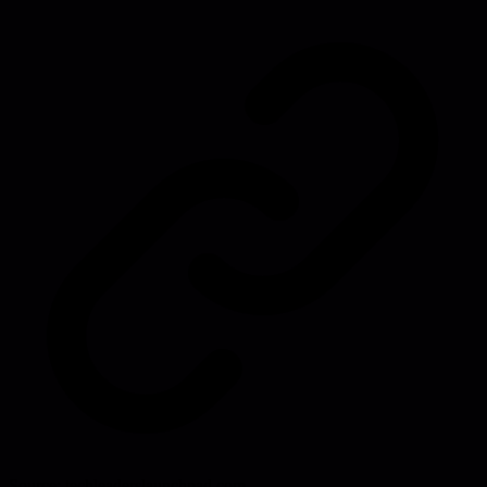
Source:
techleaderslaunchpad.com