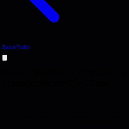
Back to
stdlib
Course
How to Become an Engineering
Manager for the First Time
Navigate the transition from engineer to engineering manager
successfully
A comprehensive guide for engineers transitioning into their first
engineering management role. Learn the essential skills, mindsets,
and practices needed to succeed as a new engineering manager.