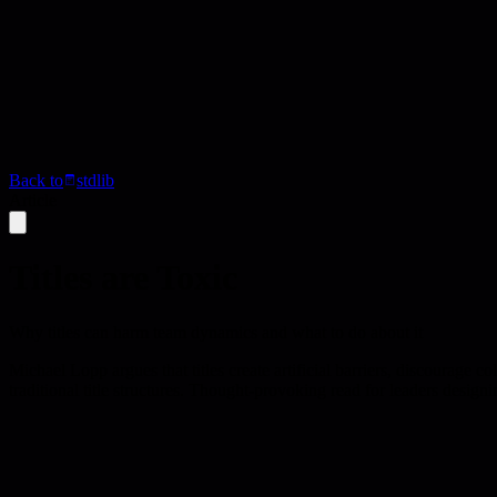
Back to
stdlib
Article
Titles are Toxic
Why titles can harm team dynamics and what to do about it
Michael Lopp argues that titles create artificial barriers, discourage
traditional title structures. Thought-provoking read for leaders designi