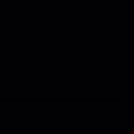
ect team dynamics, why people obsess over them, and alternatives to