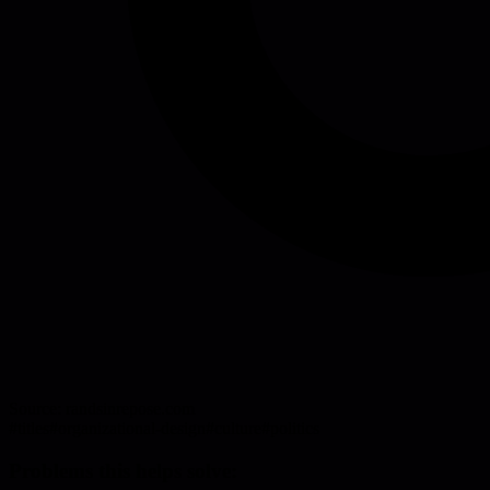
Source:
randsinrepose.com
#
titles
#
organizational-design
#
culture
#
politics
Problems this helps solve: