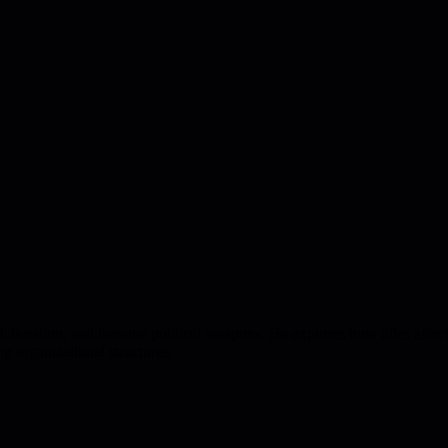
 collaboration, and become political weapons. He explores how titles aff
ng organizational structures.