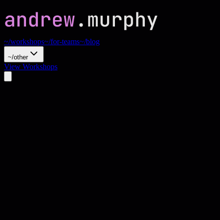
~/workshops
~/for-teams
~/blog
~/other
View Workshops