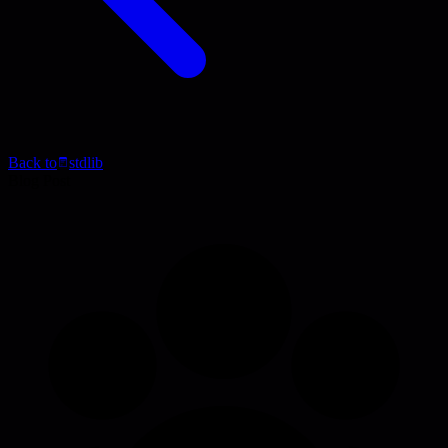
Back to
stdlib
Blog Post