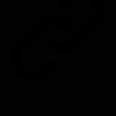
Source:
hyperact.co.uk
#
product strategy
#
leadership
#
product management
#
engineering
management
#
technical leadership
#
strategy
#
guide
Problems this helps solve: