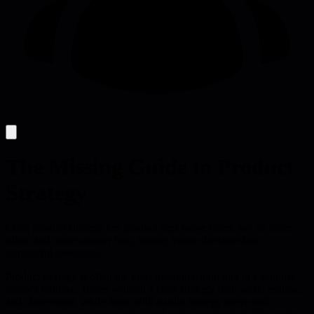
The Missing Guide to Product
Strategy
Clear product strategy lets product orgs move faster, say no more
often, and make smarter bets, turning vague direction into
purposeful execution.
Product strategy is often the most misunderstood tool in a product
leader's toolbox. Teams without a clear strategy flail, waste motion,
and chase noise, while those with a solid strategy move with