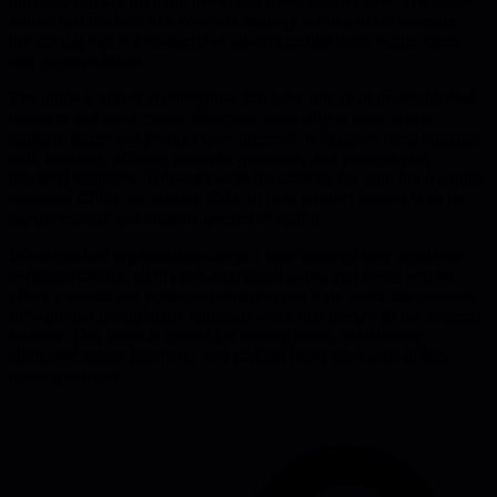
purpose, can say no more often, and make smarter bets. The guide
argues that the lack of a coherent strategy is not a death sentence,
but having one is a competitive advantage that turns vague intent
into decisive action.
The guide is aimed at companies that have one or more established
products and need clearer direction, especially at scale where
multiple teams and product lines intersect. It balances deep thinking
with structure, offering prompts, questions, and patterns plus
practical templates. It doesn't write the strategy for you, but it equips
seasoned CPOs, pioneering PMs, or new product leaders with the
mental models and artifacts needed to craft it.
When product organisations adopt a clear strategy they accelerate
decision-making, align cross-functional work, and avoid wasted
effort. Leaders can prioritize initiatives that truly move the business
forward and intentionally eliminate work that doesn't fit the strategic
horizon. This focus is critical for scaling teams, maintaining
alignment across functions, and making better trade-offs in fast-
moving markets.