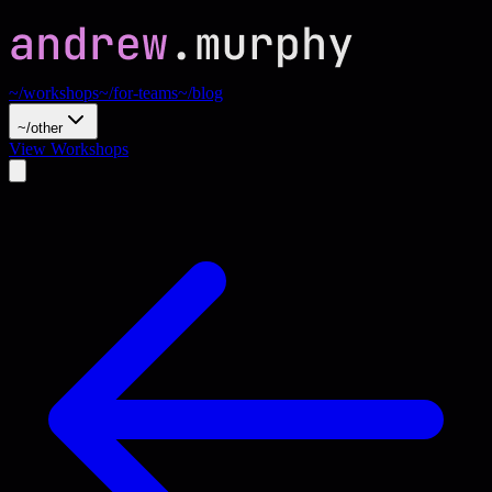
~/workshops
~/for-teams
~/blog
~/other
View Workshops