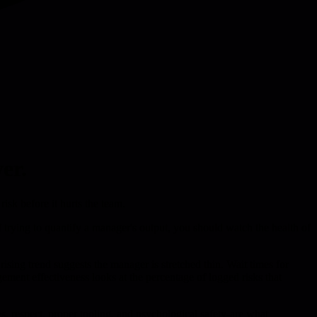
er.
isk before it hurts the team.
f trying to quantify a manager's output, you should watch the health of
sing trend suggests the manager is stretched thin. Wait times for
ement effectiveness looks at the percentage of logged risks that
es, respect, proper tooling, and psychological safety-are what