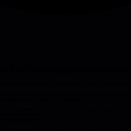
t? The Data Might Hold an Answ
nversion rates expose when a manager loses control, signaling burnout r
heir burnout is rarely measured directly. The piece argues that instead o
trong signal that the manager is overwhelmed.
s how long tasks sit blocked waiting for a manager to unblock them; a ri
es rise when the manager loses grip on cross-team interfaces. Risk manag
 is being neglected.
he author stresses that the fundamentals of good leadership-clear prioriti