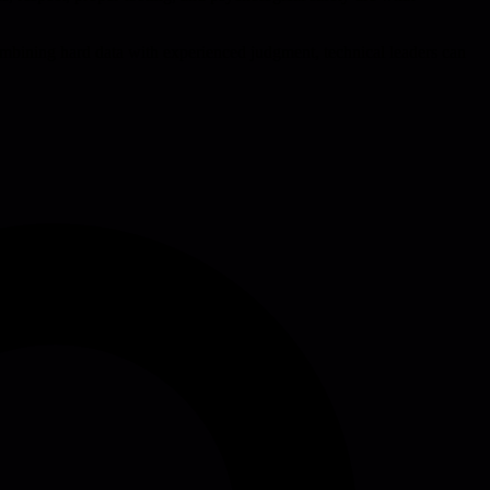
 combining hard data with experienced judgment, technical leaders can