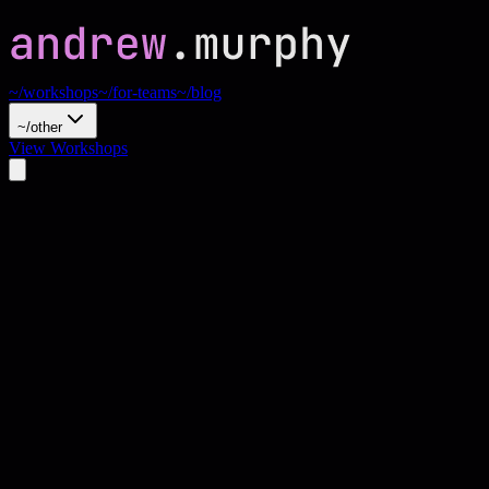
~/workshops
~/for-teams
~/blog
~/other
View Workshops