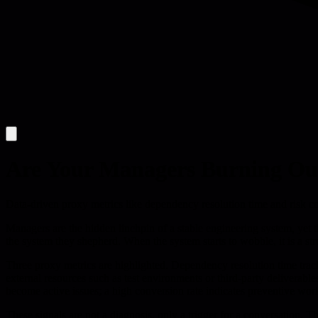
Are Your Managers Burning Ou
Data-driven proxy metrics like dependency resolution time and risk co
Managers are the hidden linchpin of a stable engineering system, yet t
the system they shepherd. When the system starts to wobble, it is a s
Three proxy metrics are highlighted. Dependency resolution time track
external resources such as test environments or third-party deliverabl
become active issues; a high conversion rate indicates preventive work
These signals are not a diagnosis, only a trigger for a conversation. T