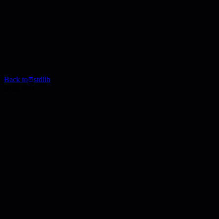
Back to
stdlib
Blog Post