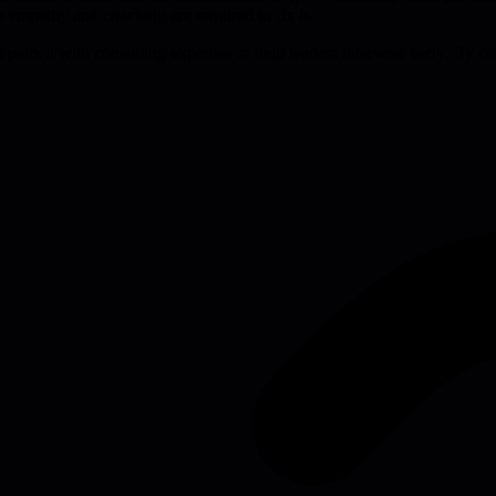
 empathy and coaching are required to fix it.
nd pairs it with consulting expertise to help leaders intervene early. By