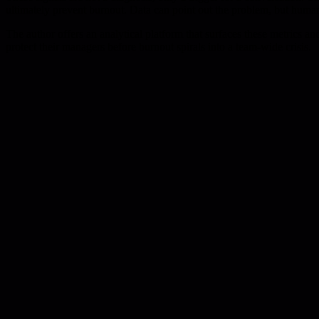
ultimately prevent burnout. Data can point out the problem, but human
The author offers an analytical platform that surfaces these metrics a
protect their managers before burnout spirals into a team-wide crisis.