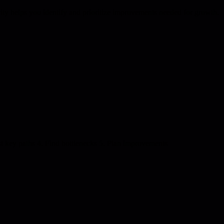
vity helps you identify and prioritize improvements needed for growth.
st key paths 4. Find bottlenecks 5. Plan improvements