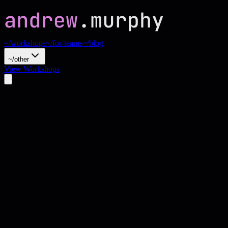
~/workshops
~/for-teams
~/blog
~/other
View Workshops