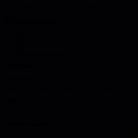
Conduct a thorough assessment of your system's scalability. This acti
Learning objectives
Assess current scalability limits
Identify scaling bottlenecks
Create scaling roadmap
Instructions
Assess scalability:
1. Map system components 2. Identify scaling dimensions 3. Stress te
Steps
1
Component mapping
20 minutes