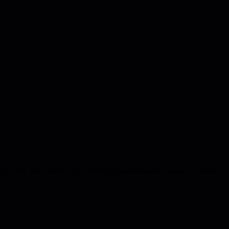
vity helps you identify and prioritize improvements needed for growth.