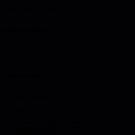
Document system architecture
2
Bottleneck identification
25 minutes
Find scaling limits
3
Roadmap creation
10 minutes
Plan scaling improvements
Pro tips
•
Consider both vertical and horizontal scaling
•
Look at data, compute, and network
•
Plan for 10x growth