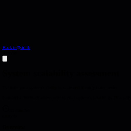
Back to
stdlib
Activity
System scalability assessment
Evaluate your system's ability to scale and identify bottlenecks
Conduct a thorough assessment of your system's scalability. This acti
55 minutes
analysis
Overview