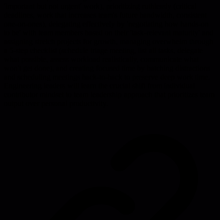
'important but not urgent' work), prioritizing ruthlessly (critical
deadlines, work that increases team's future bandwidth, consistent
one-on-ones), delegating effectively by 'negotiating how hands-on
to be' with team members based on their 'task-relevant maturity' and
assigning stretch projects for growth, managing overwhelm through
a 5-step checklist (schedule triage meeting, list all tasks, delegate
what possible, assess workload realistically, communicate what
won't get done), and creating focused time by batching distractions
and scheduling meetings back-to-back to preserve deep work time.
Engineering leaders will learn the crucial shift from individual
contributor mindset to team leadership approach that prioritizes team
output over personal productivity.