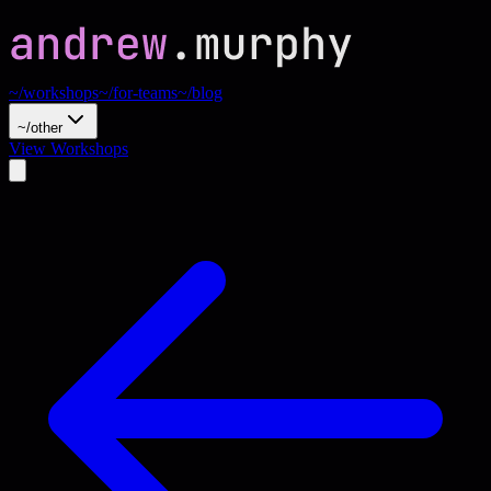
~/workshops
~/for-teams
~/blog
~/other
View Workshops