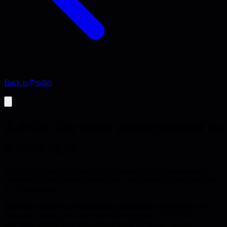
Back to
stdlib
Article
Advice for time management as
a manager
Ben Kuhn's practical strategies for managerial time management,
emphasizing delegation, prioritization, and managing the shift from
IC to leadership
Ben Kuhn provides practical time management strategies for new
managers: having accurate expectations (expect 10-20% less
individual output, treat engineering work as 'bonus', choose