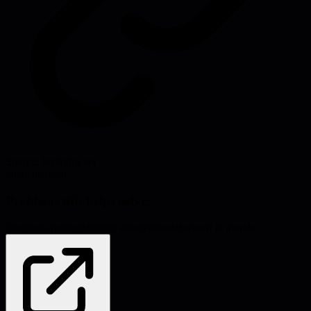
Source:
benkuhn.net
#
management
Problems this helps solve:
Decision-making
Meeting effectiveness
Burnout & morale