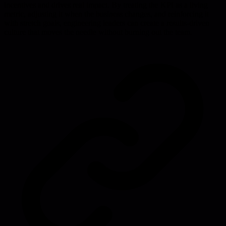
incentives and drives real impact. By treating the KPI as a living
metric, adjusting it when the business changes, and reinforcing it
with stretch goals, engineering leaders can create a results-driven
culture that moves the needle without burning out the team.