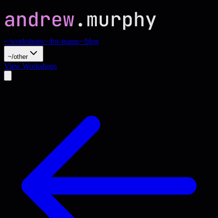
~/workshops
~/for-teams
~/blog
~/other
View Workshops