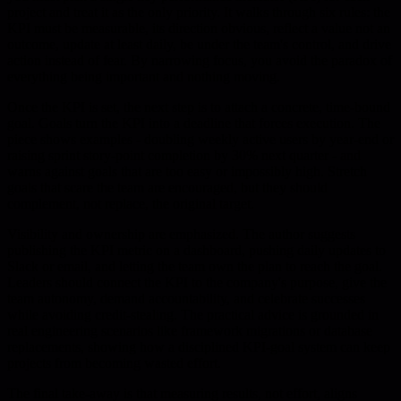
project and treat it as the only priority. It walks through six rules: the
KPI must be measurable, its direction obvious, reflect a value not an
outcome, update at least daily, be under the team's control, and drive
action instead of fear. By narrowing focus, you avoid the paradox of
everything being important and nothing moving.
Once the KPI is set, the next step is to attach a concrete, time-bound
goal. Goals turn the KPI into a deadline that forces execution. The
piece shows examples - doubling weekly active users by year-end or
raising sprint story-point completion by 30% next quarter - and
warns against goals that are too easy or impossibly high. Stretch
goals that scare the team are encouraged, but they should
complement, not replace, the original target.
Visibility and ownership are emphasized. The author suggests
publishing the KPI metric on a dashboard, pushing daily updates to
Slack or email, and letting the team own the plan to reach the goal.
Leaders should connect the KPI to the company's purpose, give the
team autonomy, demand accountability, and celebrate successes
while avoiding credit-stealing. The practical advice is grounded in
real engineering scenarios like framework migrations or database
replacements, showing how a disciplined KPI-goal system can keep
projects from becoming wasted effort.
The final take-away is that measuring results, not effort, aligns