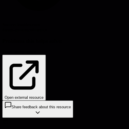
Source:
leaddev.com
#
team-dynamics
#
metrics
Problems this helps solve:
Team performance
Open external resource
Share feedback about this resource