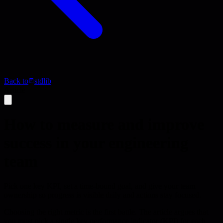
Back to
stdlib
Article
How to measure and improve
success in your engineering
team
Pick one key KPI, set a time-bound goal, and give your team
ownership so progress is visible daily and actions stay focused.
Choosing the right metric is the first battle. The article argues that
you must pick a single key performance indicator (KPI) for each