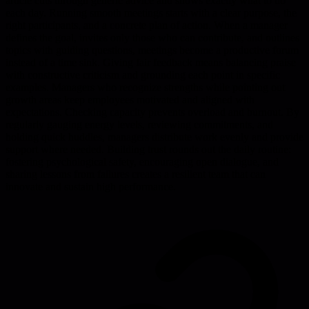
article cuts through generic advice and shows exactly what to do
each day. Running smooth meetings starts with a clear purpose, the
right participants, and a concrete plan of action. When a manager
defines the goal, invites only those who can contribute, and outlines
topics with guiding questions, meetings become a productive forum
instead of a time sink. Giving fair feedback means balancing praise
with constructive criticism and grounding each point in specific
examples. Managers who recognize strengths while pointing out
growth areas keep employees motivated and aligned with
expectations. Checking capacity prevents overload and burnout. By
regularly gauging energy levels, reviewing commitments, and
holding quick huddles, managers distribute work evenly and provide
support where needed. Building trust rounds out the daily routine:
fostering psychological safety, encouraging open dialogue, and
sharing lessons from failures creates a resilient team that can
innovate and sustain high performance.