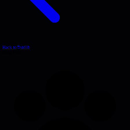
Back to
stdlib
Blog Post