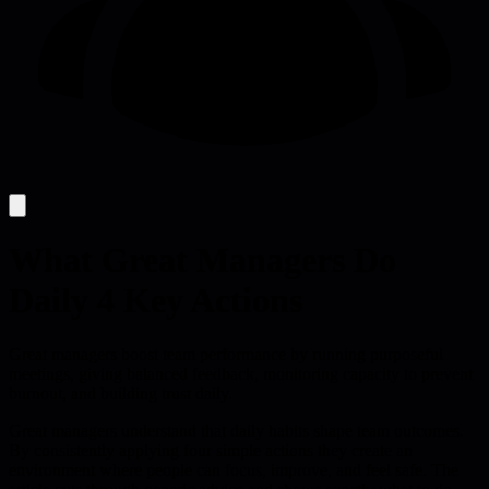
What Great Managers Do
Daily 4 Key Actions
Great managers boost team performance by running purposeful
meetings, giving balanced feedback, monitoring capacity to prevent
burnout, and building trust daily.
Great managers understand that daily habits shape team outcomes.
By consistently applying four simple actions they create an
environment where people can focus, improve, and feel safe. The