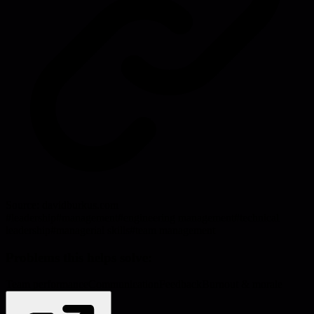
Source:
davidburkus.com
#
leadership
#
management
#
engineering management
#
technical
leadership
#
managerial skills
#
team management
Problems this helps solve:
Team performance
Communication
Feedback
Burnout & morale