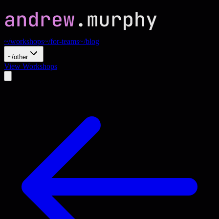
~/workshops
~/for-teams
~/blog
~/other
View Workshops