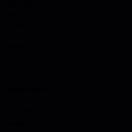
Criteria definition
10 minutes
Define readiness factors
2
Assessment
15 minutes
Evaluate mentee state
3
Preparation planning
10 minutes
Create readiness plan
Pro tips