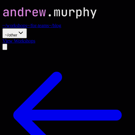
~/workshops
~/for-teams
~/blog
~/other
View Workshops