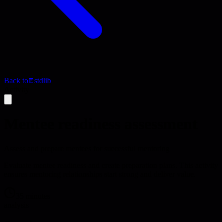
Back to
stdlib
Activity
Mentee readiness assessment
Assess and prepare mentees for successful mentoring
Evaluate mentee readiness and create preparation plans. This activity
ensures mentoring relationships start strong and deliver value.
35 minutes
analysis