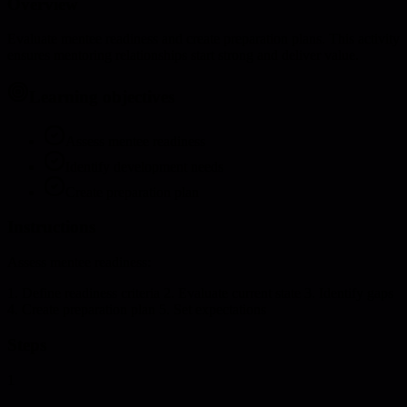
Overview
Evaluate mentee readiness and create preparation plans. This activity
ensures mentoring relationships start strong and deliver value.
Learning objectives
Assess mentee readiness
Identify development needs
Create preparation plan
Instructions
Assess mentee readiness:
1. Define readiness criteria 2. Evaluate current state 3. Identify gaps
4. Create preparation plan 5. Set expectations
Steps
1