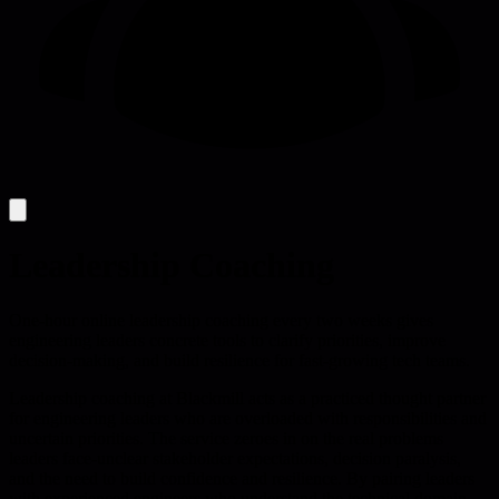
Leadership Coaching
One-hour online leadership coaching every two weeks gives
engineering leaders concrete tools to clarify priorities, improve
decision-making, and build resilience for fast-growing tech teams.
Leadership coaching at Blackmill acts as a practiced thought partner
for engineering leaders who are overloaded with responsibilities and
uncertain priorities. The service zeroes in on the real problems
leaders face-unclear stakeholder expectations, decision paralysis,
and the need to build confidence and resilience. By pairing leaders
with experienced engineers who understand the technical domain,