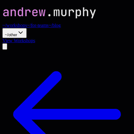
~/workshops
~/for-teams
~/blog
~/other
View Workshops