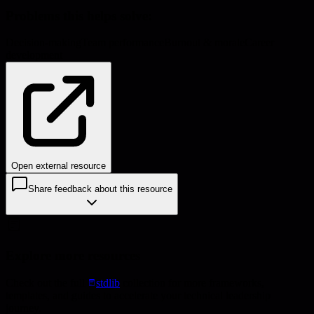
Problems this helps solve:
Decision-making
Team performance
Burnout & morale
Career
development
Open external resource
Share feedback about this resource
Explore more resources
Check out the full
stdlib
collection for more frameworks,
templates, and guides to accelerate your technical leadership
journey.