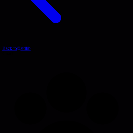
Back to
stdlib
Coach