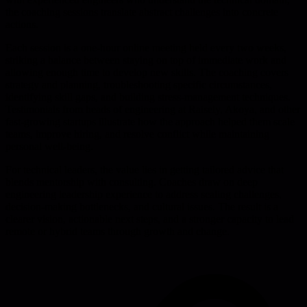
the coaching sessions translate abstract challenges into concrete
actions.
Each session is a one-hour online meeting held every two weeks,
striking a balance between staying on top of immediate work and
allowing enough time to develop new skills. The coaching covers
strategy and planning, troubleshooting specific circumstances,
identifying skill gaps, and building stress-management techniques.
Testimonials from heads of engineering at Raisely, Akoya, and other
fast-growing startups illustrate how the approach helped them scale
teams, improve hiring, and resolve conflict while maintaining
personal well-being.
For technical leaders, the value lies in getting tailored advice that
blends mentorship with consulting. Coaches draw on deep
engineering leadership experience to address scaling challenges,
decision-making bottlenecks, and cultural issues. The result is a
clearer vision, actionable next steps, and a stronger capacity to lead
remote or hybrid teams through growth and change.