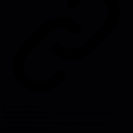
Source:
blackmill.co
#
leadership
#
coaching
#
engineering management
#
technical
leadership
#
soft skills
#
team
development
#
resilience
#
communication
#
strategy
#
career-
growth
#
conflict-resolution