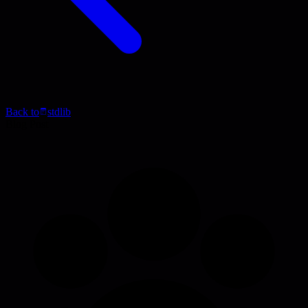
Back to
stdlib
Blog Post