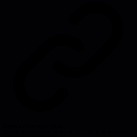
Source:
surfingcomplexity.blog
#
coordination
#
management
#
meetings
#
organizational-design
#
team-