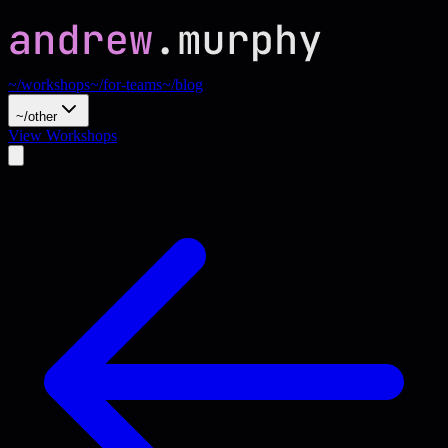
~/workshops
~/for-teams
~/blog
~/other
View Workshops