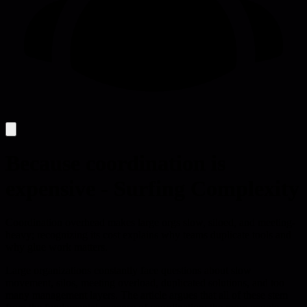
Because coordination is
expensive - Surfing Complexity
Coordination overhead makes large orgs slow, siloed, and meeting-
heavy; recognizing its cost explains why teams duplicate tools and
why glue work matters.
Large organizations constantly face questions about slow
movement, silos, meeting overload, duplicated solutions, and too
many management layers. The article argues that all of these stem