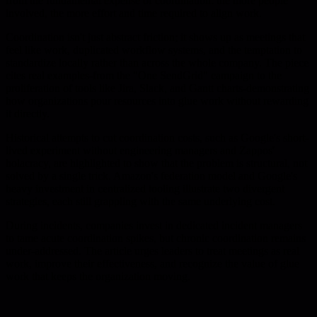
from the fundamental expense of coordination: the more people
involved, the more effort and time required to align work.
Coordination isn't just abstract friction; it shows up as meetings that
feel like work, duplicated workflow systems, and the temptation to
standardize locally rather than across the whole company. The piece
cites real examples-from the "One SendGrid" campaign to the
proliferation of tools like Jira, Slack, and Gantt charts-demonstrating
how organizations pour resources into glue work without rewarding
it directly.
Historical attempts to cut coordination costs, such as Google's short-
lived experiment without engineering managers and Zappos'
holacracy, are highlighted to show that the problem is structural, not
solved by a single trick. Amazon's federation model and Google's
heavy investment in centralized tooling illustrate two divergent
strategies, each still grappling with the same underlying cost.
During incidents, companies invest in dedicated incident managers
to tame acute coordination spikes, but chronic coordination remains
under-addressed. The article urges leaders to treat meetings as real
work, improve their effectiveness, and recognize the value of glue
work that keeps the organization moving.