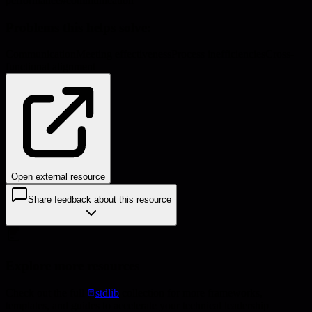
performance
#
communication
Problems this helps solve:
Communication
Meeting effectiveness
Process inefficiencies
Cross-
functional alignment
Open external resource
Share feedback about this resource
Explore more resources
Check out the full
stdlib
collection for more frameworks,
templates, and guides to accelerate your technical leadership