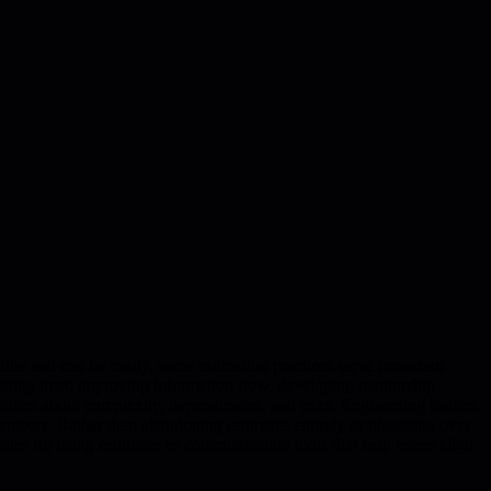
value and can be costly, some estimation practices serve important
uilding trust, improving information flow, developing mentorship
ersations about complexity, dependencies, and risks. Engineering leaders
members. Rather than abandoning estimates entirely or obsessing over
cates for using estimates as communication tools that help teams align