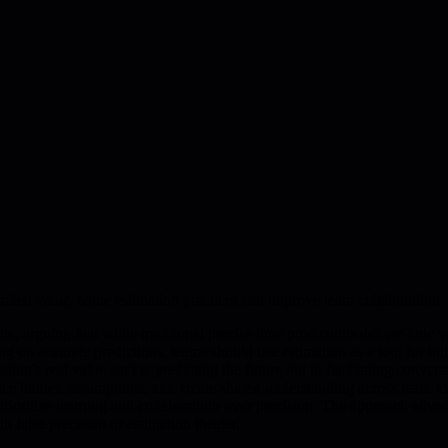
imited value, some estimation practices can improve team collaboration
 arguing that while traditional precise time predictions deliver little 
ng on accurate predictions, teams should use estimation as a tool for b
tion's real value isn't in predicting the future but in facilitating conv
rface hidden assumptions, and create shared understanding across team 
prioritize learning and collaboration over precision. The approach advo
 false precision or estimation theater.