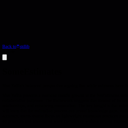
Back to
stdlib
Article
SomeEstimates
Shai Yallin's balanced perspective arguing that while estimates have l
Shai Yallin presents a nuanced middle ground in the NoEstimates debate,
collaborative purposes. The framework suggests that instead of focusi
relationships, and enhancing cooperation. The key insight is that estima
will learn that the estimation process can reveal knowledge gaps, su
accuracy, teams should focus on lightweight estimation practices that 
on priorities and understand work complexity without getting trapped in