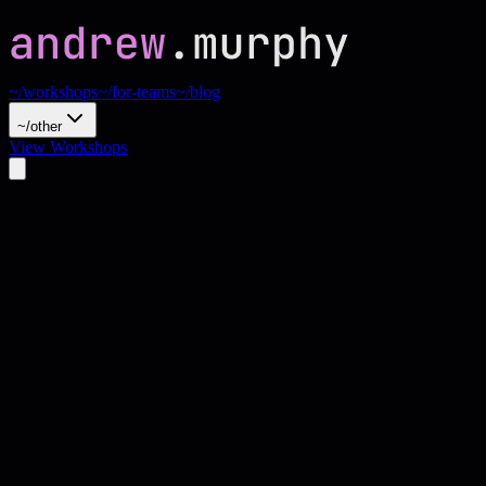
~/workshops
~/for-teams
~/blog
~/other
View Workshops