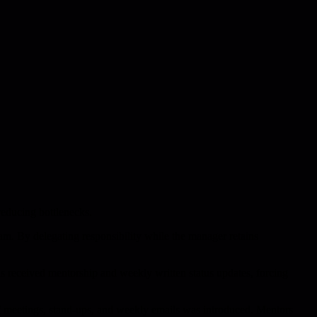
reducing bottlenecks.
am. By delegating responsibility while the manager retains
ads received mentorship and weekly written status updates, forcing
koff meetings, stand-ups, and weekly emails was introduced. Mentors