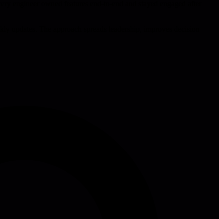
e every engineer owned features end-to-end and stayed engaged after
weekly updates. The approach spreads leadership, improves decision