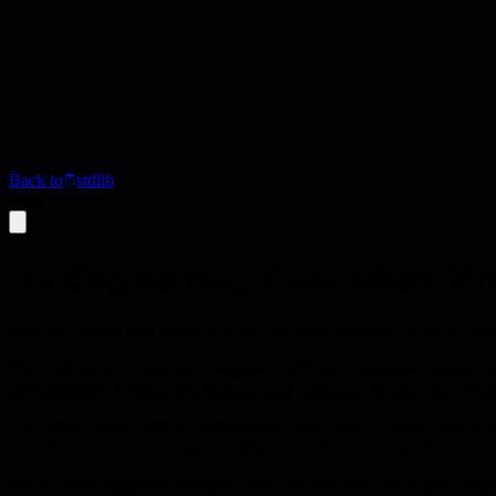
Back to
stdlib
Blog Post
An Engineering Team where Eve
Rotating project lead responsibilities lets every engineer act as an o
The core idea is to give each engineer a publicly announced project l
accountability, bottlenecks disappear and engineers develop real produ
The author started with an eight-person team, wrote a simple seven-poi
them to communicate progress, risks, and stakeholder impact. This pra
When junior engineers attempted their first lead role, the original va