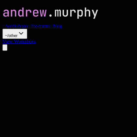
~/workshops
~/for-teams
~/blog
~/other
View Workshops