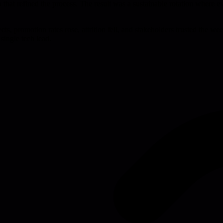
loop that refined the process. The result was a sustainable rotation wher
ts, promotion rates rose, attrition fell, and stakeholders trusted the 
single tech lead.