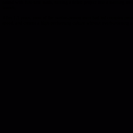
paired with first-time leads, turning a failed project into a learning 
launch.
After 1.5 years, most of the twelve-person team had led complex projec
speed, and creates a high-performing culture without overburdening a 