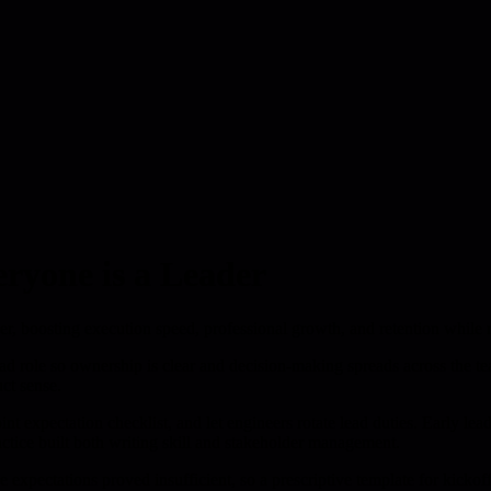
ryone is a Leader
wner, boosting execution speed, professional growth, and retention while 
ead role so ownership is clear and decision-making spreads across the te
ct sense.
nt expectation checklist, and let engineers rotate lead duties. Early le
ctice built both writing skill and stakeholder management.
gue expectations proved insufficient, so a prescriptive template for kic