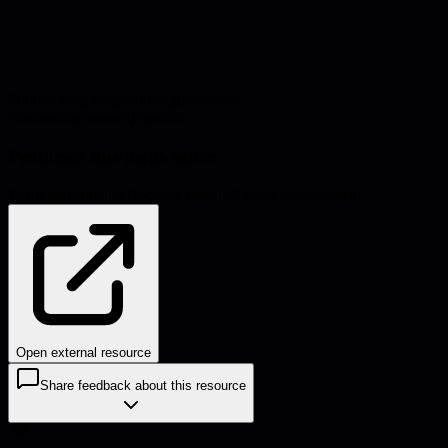
Source:
blog.pragmaticengineer.com
#
leadership
#
team-dynamics
Problems this helps solve:
Team performance
Decision-making
Career development
Open external resource
Share feedback about this resource