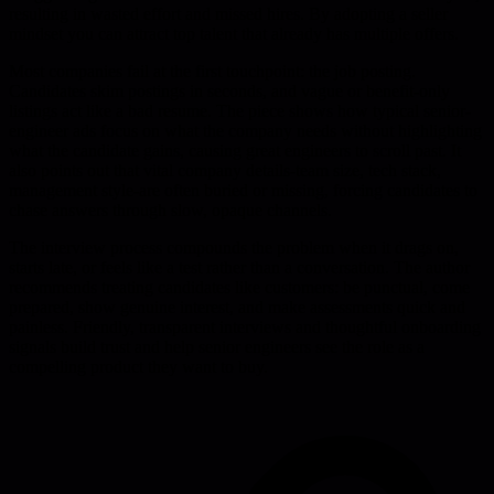
resulting in wasted effort and missed hires. By adopting a seller
mindset you can attract top talent that already has multiple offers.
Most companies fail at the first touchpoint: the job posting.
Candidates skim postings in seconds, and vague or benefit-only
listings act like a bad resume. The piece shows how typical senior-
engineer ads focus on what the company needs without highlighting
what the candidate gains, causing great engineers to scroll past. It
also points out that vital company details-team size, tech stack,
management style-are often buried or missing, forcing candidates to
chase answers through slow, opaque channels.
The interview process compounds the problem when it drags on,
starts late, or feels like a test rather than a conversation. The author
recommends treating candidates like customers: be punctual, come
prepared, show genuine interest, and make assessments quick and
painless. Friendly, transparent interviews and thoughtful onboarding
signals build trust and help senior engineers see the role as a
compelling product they want to buy.