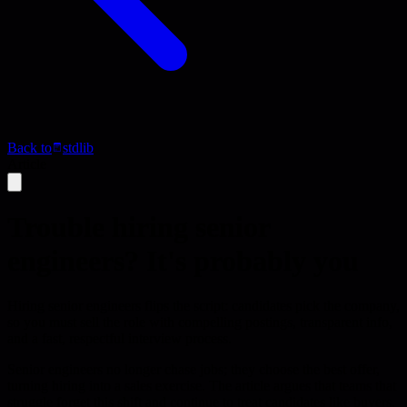
Back to
stdlib
Article
Trouble hiring senior
engineers? It's probably you
Hiring senior engineers flips the script: candidates pick the company,
so you must sell the role with compelling postings, transparent info,
and a fast, respectful interview process.
Senior engineers no longer chase jobs; they choose the best offer,
turning hiring into a sales exercise. The article argues that teams that
struggle forget this shift and continue to treat candidates like buyers,