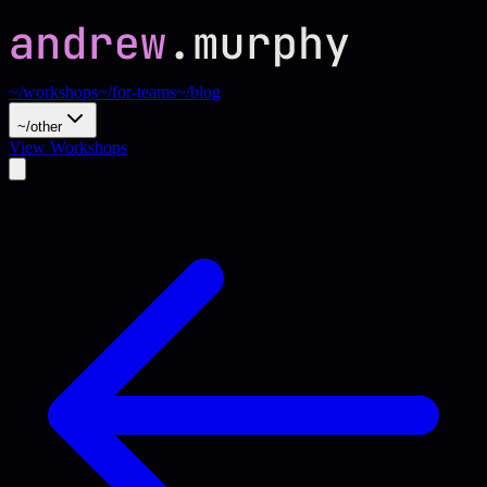
~/workshops
~/for-teams
~/blog
~/other
View Workshops