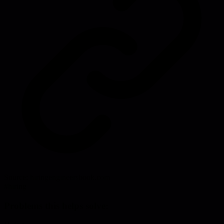
Source:
hiringengineersbook.com
#
hiring
Problems this helps solve: