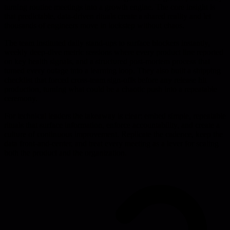
turning routine meetings into a growth engine. The core insight is
that predictable, data-driven rituals create a shared reality and let
thousands of engineers move in lockstep without chaos.
The team instituted daily stand-ups to surface blockers instantly,
weekly deep-dive metric sessions where every product line reported
on key health signals, and a structured post-mortem process that
turned every outage into a learning loop. They also built a shipping
checklist that forced cross-team sign-offs before any release hit
production, turning what could be a chaotic push into a repeatable
ceremony.
For technical leaders the takeaway is clear: embed simple, repeatable
rituals that surface information, enforce accountability, and create a
culture of continuous improvement. Replicate the cadence, keep the
data front-and-center, and treat every meeting as a lever for scaling
both the product and the organization.