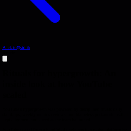
Back to
stdlib
Article
Rituals for hypergrowth: An
inside look at how YouTube
scaled
YouTube's hypergrowth was powered by disciplined rituals-daily
stand-ups, weekly metrics reviews, and blameless post-mortems-that
kept alignment and speed as the team ballooned.
YouTube scaled from a handful of engineers to a global platform by