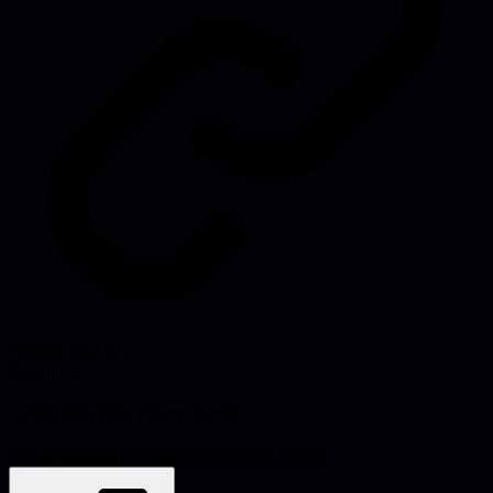
Source:
coda.io
#
resources
Problems this helps solve:
Scaling
Meeting effectiveness
Decision-making