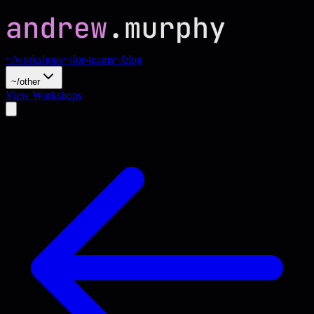
~/workshops
~/for-teams
~/blog
~/other
View Workshops