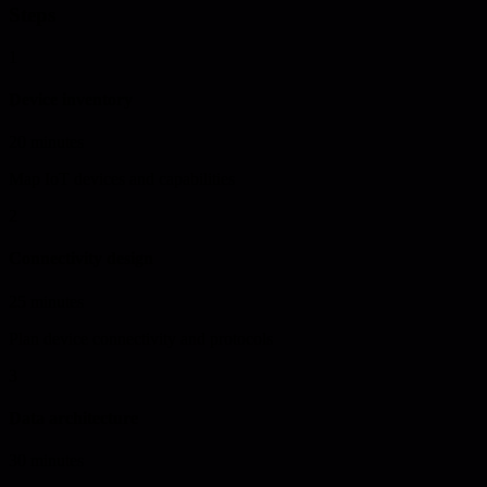
Steps
1
Device inventory
20 minutes
Map IoT devices and capabilities
2
Connectivity design
25 minutes
Plan device connectivity and protocols
3
Data architecture
30 minutes