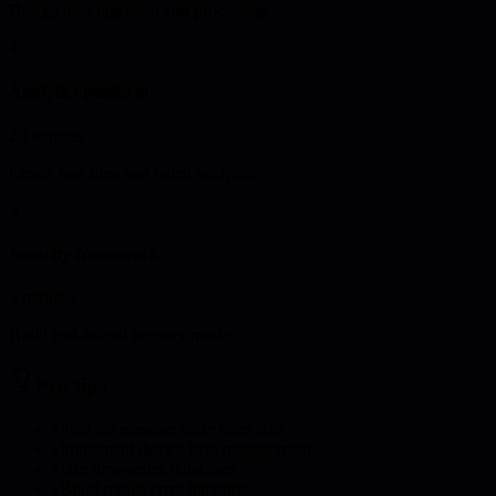
Design data ingestion and processing
4
Analytics platform
20 minutes
Create real-time and batch analytics
5
Security framework
5 minutes
Build end-to-end security model
Pro tips
•
Plan for massive scale from start
•
Implement device fleet management
•
Use time-series databases
•
Build robust error handling