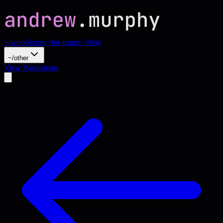
~/workshops
~/for-teams
~/blog
~/other
View Workshops