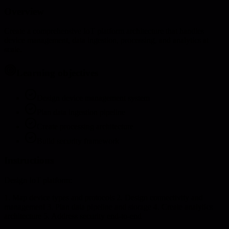
Overview
Create a comprehensive IoT platform architecture that handles
device management, data ingestion, processing, and analytics at
scale.
Learning objectives
Design device management system
Plan data ingestion pipeline
Create processing architecture
Build security framework
Instructions
Design IoT platform:
1. Map device types and protocols 2. Design connectivity and
management 3. Plan data pipeline and storage 4. Create analytics
architecture 5. Address security end-to-end