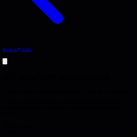
Back to
stdlib
Activity
IoT platform architecture
Design a scalable platform for Internet of Things devices and data
Create a comprehensive IoT platform architecture that handles
device management, data ingestion, processing, and analytics at
scale.
100 minutes
creation