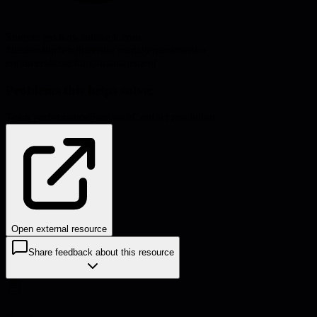
Source:
emdiary.substack.com
#
leadership
#
engineering management
#
senior
engineers
#
coaching
#
management
Problems this helps solve:
Team performance
Feedback
Conflict resolution
Open external resource
Share feedback about this resource