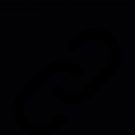
and providing structured coaching, you elevate both the individual
and the whole team.