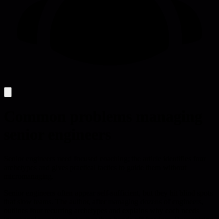
Common problems managing
senior engineers
Senior engineers need focused coaching; the article identifies four
archetypes and gives practical tactics to guide them without
micromanaging.
Senior engineers often appear self-sufficient, but they hit blind spots
that slow teams. The author, after managing dozens of engineers,
outlines four recurring archetypes and explains why each needs