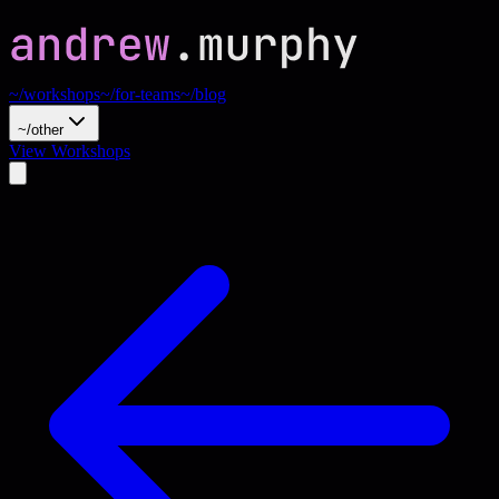
~/workshops
~/for-teams
~/blog
~/other
View Workshops