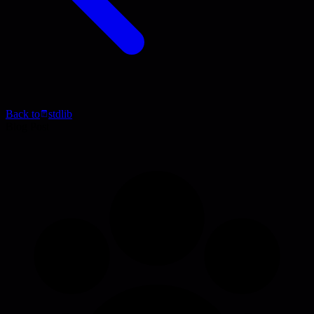
Back to
stdlib
Blog Post