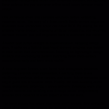
intentional management rather than hands-off freedom. Recognizing
these patterns lets you intervene before small issues become costly
delays.
One archetype dives into complex solutions before validating
customer value. The story of a three-month Redis service migration
illustrates how unchecked scope can erode ROI. By asking for the
simplest viable product, imposing artificial constraints, and requiring
decision records, you pull engineers back to outcomes that matter.
Another type jumps straight to implementation, skipping design
docs. A spike on a Splunk dashboard showed progress was hidden
in code rather than documentation. Insisting on lightweight design
artifacts and encouraging pattern matching helps them surface
assumptions early and keep work visible.
A third engineer freezes when faced with ambiguous problems,
preferring certainty over exploration. Coaching them to ask
clarifying questions, define metrics, and invert failure scenarios turns
vague goals into actionable steps. Finally, the solo-working senior
resists delegation, believing it slows delivery. Breaking work into
parallel streams and building trust through paired programming
unlocks their capacity to scale impact across the team.
The piece argues that senior engineers aren't broken; their strengths
create blind spots. By naming the patterns, setting clear expectations,