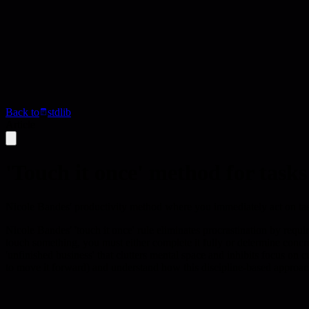
Back to
stdlib
Article
'Touch it once' method for tasks
Nicole Bandes' productivity method where you immediately act on tas
Nicole Bandes' 'touch it once' rule eliminates procrastination by requi
touch something, you must either complete it fully or determine concr
'unfinished business' that clutters mental space and inhibits focus on c
to move it forward) and understand how this discipline-based approac