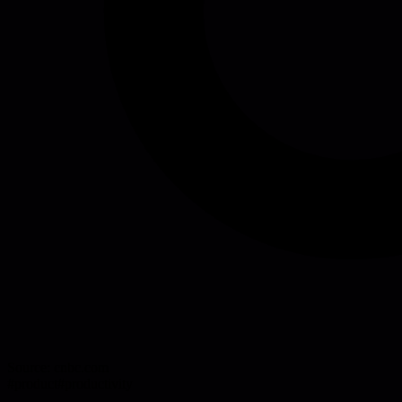
Source:
cnbc.com
#
product
#
productivity