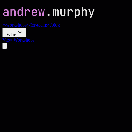
~/workshops
~/for-teams
~/blog
~/other
View Workshops