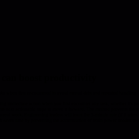
 can boost productivity
ks when first encountered to avoid mental debt and repeated handling
ring immediate action when you first encounter any task, whether it's pa
ete next actionable steps to move it forward. The method prevents the m
urrent work. Engineering leaders will learn the 5-minute rule (if it take
h saves time by preventing the accumulation of brain power needed to c