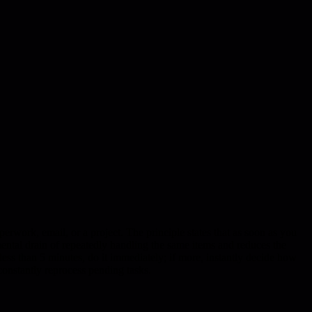
perwork, email, or a project. The principle states that as soon as you
ental drain of repeatedly handling the same items and reduces the
s less than 5 minutes, do it immediately; if more, instantly decide how
onstantly reprocess pending tasks.