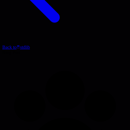
Back to
stdlib
Blog Post