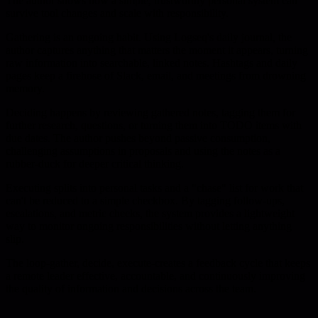
The author shows how a simple, trustworthy personal system can
survive tool changes and scale with responsibility.
Gathering is an ongoing habit. Using Logseq's daily journal, the
author captures anything that matters the moment it appears, turning
raw information into searchable, linked notes. Hashtags and daily
pages keep a firehose of Slack, email, and meetings from drowning
memory.
Deciding happens by reviewing gathered notes, tagging them for
further research, questions, or turning them into TODO items with
due dates. The author pushes beyond passive consumption,
challenging assumptions in proposals and using the notes as a
rubber-duck for deeper critical thinking.
Executing splits into personal tasks and a "chase" list for work that
can't be reduced to a simple checkbox. By tagging follow-ups,
escalations, and metric checks, the system provides a lightweight
way to monitor ongoing responsibilities without letting anything
slip.
The loop-gather, decide, execute-creates a feedback cycle that keeps
a remote leader effective, accountable, and continuously improving
the quality of information and decisions across the team.