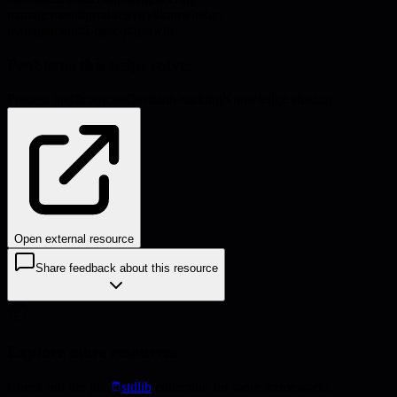
management
#
productivity
#
knowledge
management
#
Logseq
#
growth
Problems this helps solve:
Process inefficiencies
Decision-making
Knowledge sharing
Open external resource
Share feedback about this resource
Explore more resources
Check out the full
stdlib
collection for more frameworks,