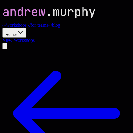
~/workshops
~/for-teams
~/blog
~/other
View Workshops