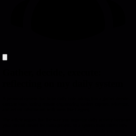
Gather, decide, execute:
reflecting on my daily system
A personal system that turns daily note-taking into a gather-decide-
execute loop, letting remote engineering leaders capture, prioritize,
and act on information with tools like Logseq.
The article argues that the way you organize daily activity becomes
your mental model for management, so a system must mirror how
you and your company work and produce the outputs you need.