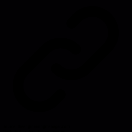
Source:
theengineeringmanager.com
#
technical leadership
#
engineering