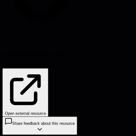
Source:
moxie.org
#
resources
Problems this helps solve:
Innovation
Knowledge sharing
Open external resource
Share feedback about this resource