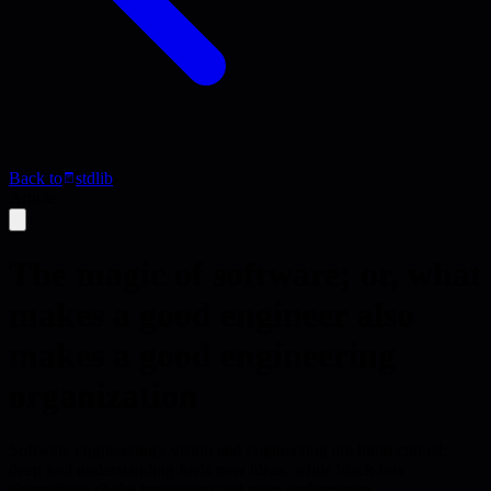
Back to
stdlib
Article
The magic of software; or, what
makes a good engineer also
makes a good engineering
organization
Software engineering's vision and engineering are bidirectional;
deep tool understanding fuels new ideas, while black-box
abstractions choke innovation and team performance.