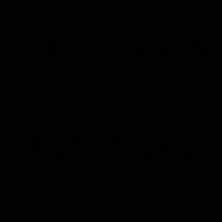
The piece argues that software development is not a linear path from
vision to implementation. Instead, engineers' deep understanding of
tools like indexed color systems creates new visions, as shown by
the classic Amiga boing ball demo and early VGA color-cycling
tricks. Those discoveries arise from knowing the platform, not just
applying a preset idea.
Abstraction layers are valuable, but only when they serve as
shorthand for underlying mechanics. Treating them as opaque black
boxes leads to mediocre output and limits creativity, mirroring how
organizations that silo teams become stagnant. The author likens this
to platforms that promise explosion of creativity but often deliver
more low-quality products.
Large engineering organizations suffer when they enforce
hierarchical decision flows or autonomous silos without fostering
bidirectional feedback between vision and engineering. Without
shared understanding, shifting to new priorities-like moving a
desktop-centric product to mobile-requires coordinated change that
black-box thinking prevents.
The core takeaway for leaders is to cultivate a culture where deep
technical knowledge informs strategic direction and vice versa.
When teams understand the internals of their abstractions, they can