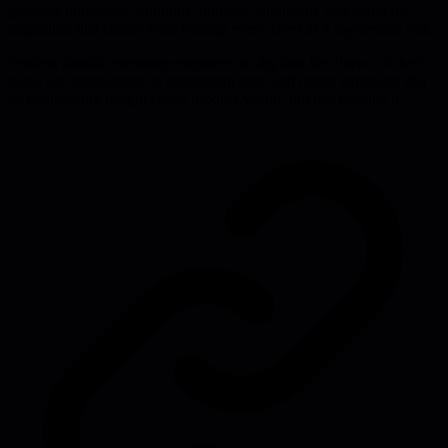
generate innovative solutions, improve alignment, and avoid the
stagnation that comes from treating every layer as a mysterious box.
Leaders should encourage engineers to dig into the "how" of their
tools, use abstractions as transparent aids, and create structures that
let engineering insight shape product vision, not just execute it.