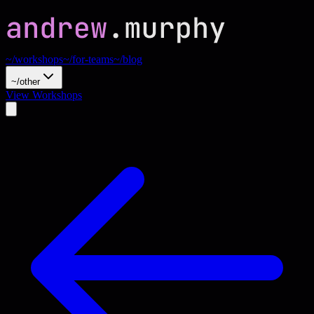
~/workshops
~/for-teams
~/blog
~/other
View Workshops