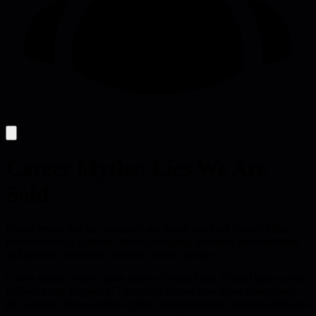
Career Myths: Lies We Are
Sold
Career myths like the promised playbook and total control blind
professionals to systemic factors; adopting bounded accountability
and process orientation restores realistic agency.
Career myths create a false sense of control and a belief that success
follows a tidy playbook. The article shows how these stories hide
the systemic forces-budget cycles, reorganizations, market shifts-that