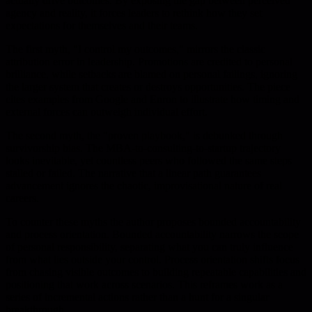
actually drive outcomes. By exposing the gap between perceived
agency and reality, it forces leaders to rethink how they set
expectations for themselves and their teams.
The first myth, "I control my outcomes," mirrors the classic
attribution error in leadership. Promotions are credited to personal
brilliance, while setbacks are blamed on personal failings, ignoring
the larger system that creates or destroys opportunities. The piece
cites examples from Google and Enron to illustrate how timing and
external forces can outweigh individual effort.
The second myth, the "proven playbook," is debunked through
survivorship bias. The MBA-to-consulting-to-startup trajectory
looks inevitable, yet countless peers who followed the same steps
stalled or failed. The narrative that a linear path guarantees
advancement ignores the chaotic, improvisational nature of real
careers.
To counter these myths the author proposes bounded accountability
and process orientation. Bounded accountability narrows the scope
of personal responsibility, separating what you can truly influence
from what lies outside your control. Process orientation shifts focus
from chasing visible outcomes to building repeatable capabilities and
positioning that work across scenarios. This reframes work as a
series of incremental actions rather than a hunt for a singular
breakthrough.