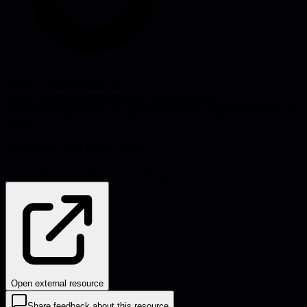
Source:
leadingsapiens.com
#
career development
#
leadership myths
#
technical
leadership
#
engineering management
#
software engineering
#
personal
growth
Problems this helps solve:
Career development
Decision-making
Open external resource
Share feedback about this resource