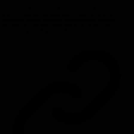
Technical leaders who adopt this mindset avoid the burnout of
hyper-accountability and make better strategic decisions. By
recognizing systemic constraints and emphasizing adaptable
processes, they can guide teams through uncertainty without
overpromising or falling into fatalism.