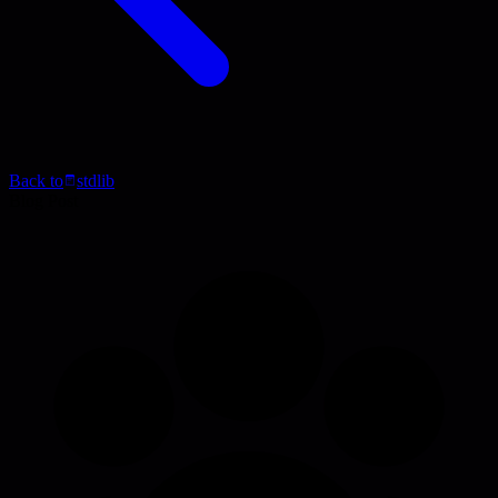
Back to
stdlib
Blog Post