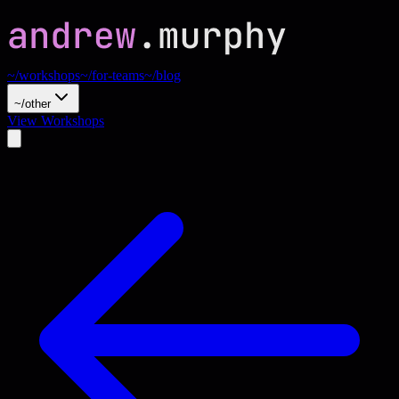
~/workshops
~/for-teams
~/blog
~/other
View Workshops