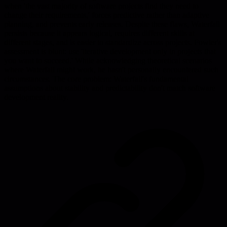
when 'the vast majority of software projects find they need to
change their requirements,' forces predictive rather than adaptive
planning, and prevents early releases. Despite these flaws, Waterfall
persists because it appears logical, requires different skills at
different stages, and is easier to standardize across projects. Fowler's
assessment is blunt: use 'iterative development only in projects that
you want to succeed.' While acknowledging theoretical scenarios
where Waterfall might work, he hasn't personally encountered such
circumstances. The core problem: Waterfall's fundamental
assumptions about stability and predictability don't match software
development reality.