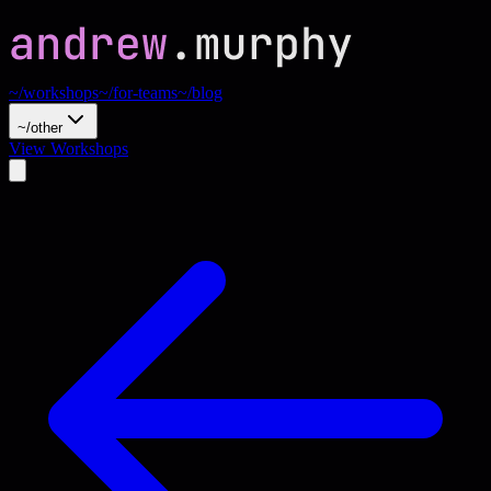
~/workshops
~/for-teams
~/blog
~/other
View Workshops