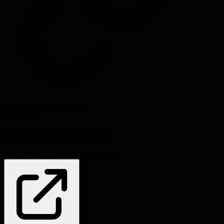
Source:
martinfowler.com
#
resources
Problems this helps solve:
Process inefficiencies
Project delays