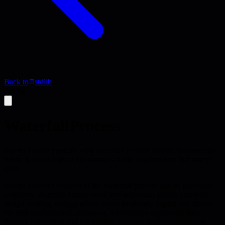
Back to
stdlib
Article
WaterfallProcess
Martin Fowler explains why Waterfall persists despite fundamental
flaws: it seems logical but assumes stable requirements that rarely
exist
Martin Fowler's analysis of the Waterfall process and its persistent
problems. Waterfall breaks work into sequential phases (analysis,
design, coding, testing) which seems intuitively logical and allows
for skill specialization. However, it introduces significant risks
through late testing and integration, assumes stable requirements