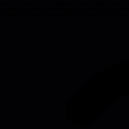
cumentation. The longer a difficult direct remains in place without co
alks through how to document performance issues in real-time, have the
ir and legally protected. The goal isn't to catch people out - it's to ei