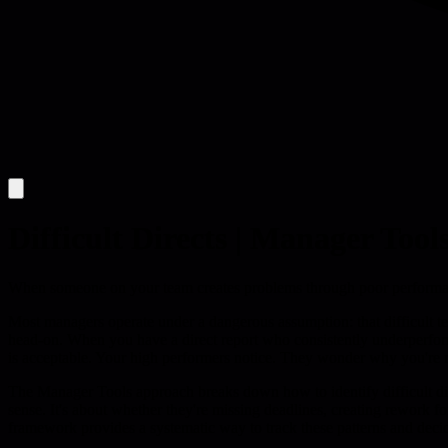
Difficult Directs | Manager Tool
When someone on your team creates problems through poor performance
Most managers operate under a dangerous assumption: that difficult te
head-on. When you have a direct report who consistently underperforms,
is acceptable. Your high performers notice. They wonder why you're n
The Manager Tools approach breaks down how to identify difficult direc
sense. It's about whether they're missing deadlines, creating rework f
framework provides a systematic way to track these patterns and deci