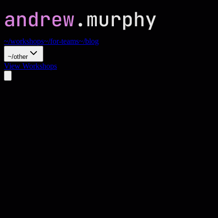
~/workshops
~/for-teams
~/blog
~/other
View Workshops