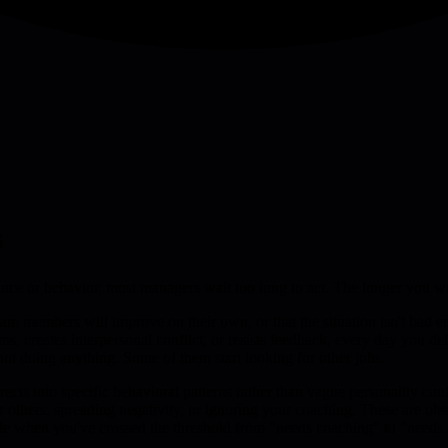
s
 or behavior, most managers wait too long to act. The longer you wai
am members will improve on their own, or that the situation isn't bad e
 creates interpersonal conflict, or resists feedback, every day you del
ot doing anything. Some of them start looking for other jobs.
ts into specific behavioral patterns rather than vague personality confl
or others, spreading negativity, or ignoring your coaching. These are o
de when you've crossed the threshold from "needs coaching" to "needs s