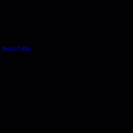
Back to
stdlib
Framework