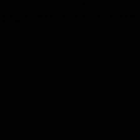
What makes this particularly valuable is the emphasis on speed and do
just fire people on a whim - you need a paper trail. This framework w
doesn't work. It's designed to help you move faster while still being fa
team culture.