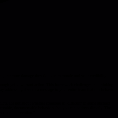
t, the more damage they do to team morale and your credibility.
nough yet to warrant action. This framework challenges that thinking
ay addressing it sends a message to your entire team that this behavior
icts. It's not about whether someone is "difficult" in some abstract
bservable, documentable behaviors that you can address directly. The
erious intervention."