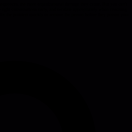
nsequences, the more organizational damage they cause. But you can't
 right conversations early, and escalate appropriately when coaching
ther fix the problem quickly or remove the person before they poison your