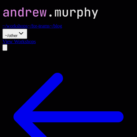
~/workshops
~/for-teams
~/blog
~/other
View Workshops