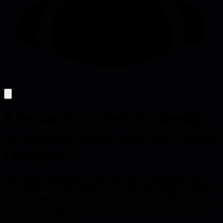
8 lessons from tech leadership
on scaling teams and AI - Stack
Overflow
High-quality, internal knowledge bases are the missing link for
trustworthy AI; without clean data and API-first design, AI projects
flounder, waste developer time, and erode trust. Leaders must
prioritize data hygiene, API quality, and realistic AI scopes to boost
adoption and productivity.