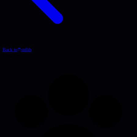
Back to
stdlib
Blog Post