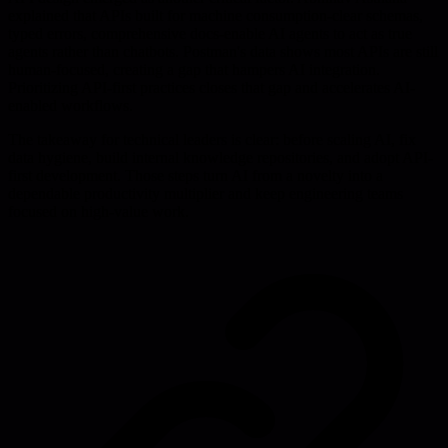
explained that APIs built for machine consumption-clear schemas,
typed errors, comprehensive docs-enable AI agents to act as true
agents rather than chatbots. Postman's data shows most APIs are still
human-focused, creating a gap that hampers AI integration.
Prioritizing API-first practices closes that gap and accelerates AI-
enabled workflows.
The takeaway for technical leaders is clear: before scaling AI, fix
data hygiene, build internal knowledge repositories, and adopt API-
first development. Those steps turn AI from a novelty into a
dependable productivity multiplier and keep engineering teams
focused on high-value work.