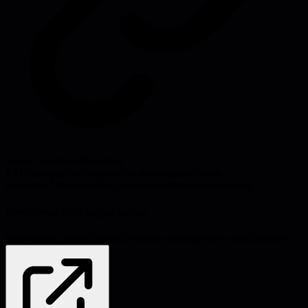
Source:
stackoverflow.blog
#
AI
#
data-quality
#
engineering-management
#
team-
scaling
#
API
#
knowledge-management
#
trust
#
productivity
Problems this helps solve:
Knowledge sharing
Scaling
Decision-making
Process inefficiencies