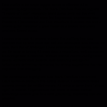
Data quality is the single biggest barrier to effective AI in
engineering organizations. The Stack Overflow Podcast segment
"Leaders of Code" repeatedly heard guests point out that even
sophisticated models fail when fed fragmented, ungoverned data.
Prashanth Chandrasekar and Don Woodlock illustrated this with a
broken-guitar metaphor: a great model on a broken instrument
produces flawed output.
Leaders who rush AI projects without first auditing their data
pipelines end up with pilots that stall and developers who distrust the
tools. Ram Rai of JPMorgan Chase emphasized that having data is
not the same as having AI-ready data; a centralized, well-maintained
knowledge base is essential. Without internal context-configuration
details, authentication patterns, load-balancing settings-AI
hallucinates, delivering convincing but wrong suggestions that cost
engineers time debugging.
The conversation highlighted how Stack Overflow's structured
Q&A serves as premium fine-tuning material. Community-vetted
answers provide the verified context AI needs to move from "almost
right" to reliable. Organizations that invest in robust internal
knowledge systems give AI a solid grounding, improving trust and
adoption.
API design emerged as another critical factor. Abhinav Asthana