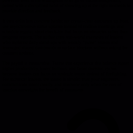
powerful lever is the willingness to let go of micromanagement,
paired with a disciplined habit of showing up at the right moments to
provide direction and feedback.
It then drills into concrete habits: set crystal-clear outcomes up front,
use asynchronous status updates instead of endless meetings, and
schedule regular, short check-ins that focus on obstacles rather than
progress reports. The author cites real-world examples of leaders
who replaced daily stand-ups with weekly "pulse" videos and
leveraged shared dashboards to surface blockers without asking for
constant updates.
The payoff is measurable. Teams that experience this balance report
higher productivity, lower burnout, and faster decision cycles
because leaders can focus on strategic issues instead of firefighting.
For technical leaders, the lesson is simple: trust your engineers,
communicate intent clearly, and intervene only when the cost of
inaction outweighs the benefit of autonomy.