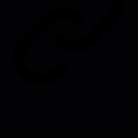
Source:
management-issues.com
#
remote leadership
#
distance management
#
technical
leadership
#
engineering management
#
hybrid teams
Problems this helps solve:
Remote work
Communication