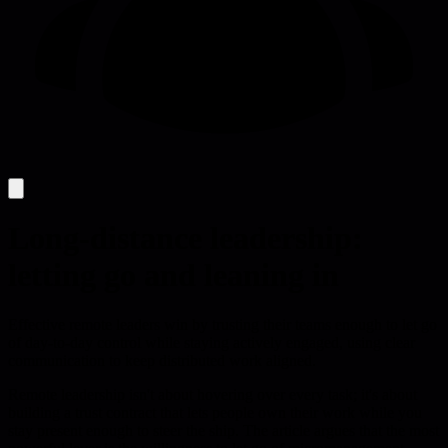
Long-distance leadership:
letting go and leaning in
Effective remote leaders win by trusting their teams enough to let go
of day-to-day control while staying actively engaged, using clear
communication to keep distributed work aligned.
Remote leadership isn't about hovering over every task; it's about
building a trust contract that lets people own their work while you
stay present enough to steer the ship. The article argues that the most