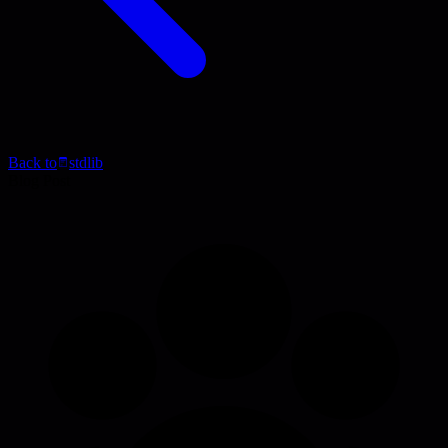
Back to
stdlib
Blog Post