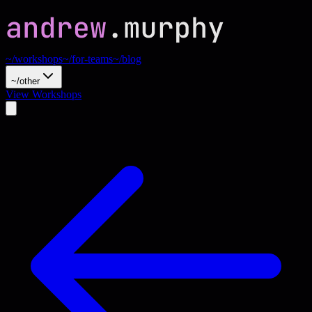
~/workshops
~/for-teams
~/blog
~/other
View Workshops