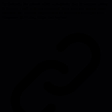
For listeners, the episode offers a pragmatic map for anyone aiming
to become a staff engineer or support those who are, turning vague
ambition into concrete steps backed by real-world examples from
companies like Calm, Stripe, and beyond.