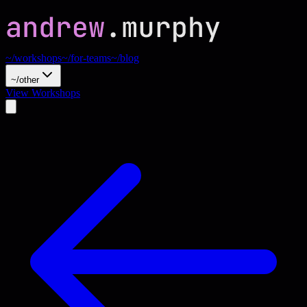
~/workshops
~/for-teams
~/blog
~/other
View Workshops