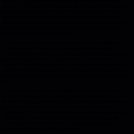
now CTO of Calm, sits down with Intercom's Brian Scanlan to
discuss the staff engineer career path. He points out that most senior
engineers lack a clear roadmap for moving beyond individual
contribution, and that companies often provide little guidance
beyond vague manager advice. Larson draws on his own experience
writing two books and interviewing dozens of staff engineers to
surface the real challenges of the role.
The core advice centers on three practices: talk to existing staff
engineers to learn how they got there, understand what the
organization values most, and treat the promotion packet as a living
document that you draft, share, and iterate on with peers and
managers. He warns against chasing work that looks impressive but
doesn't move the business forward, and stresses that high-impact
work is defined by the company's strategic priorities, not personal
ego.
Larson also breaks down staff engineering into four archetypes-
architect, tech lead, solver, and right hand-showing how each serves
different company needs. Recognizing which archetype matches
your strengths helps you focus your growth and negotiate
expectations. The conversation underscores a broader gap: technical
leaders who stay on the engineering track often lack the career
scaffolding that managers receive, leaving them to figure out
evaluation criteria and impact on their own.