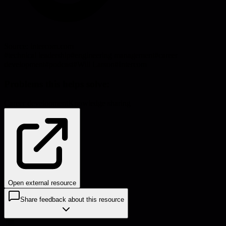
Source:
intercom.com
#
technical leadership
#
engineering management
#
career
development
#
podcast
#
Will Larson
#
Intercom
Problems this helps solve:
Career development
Knowledge sharing
Open external resource
Share feedback about this resource