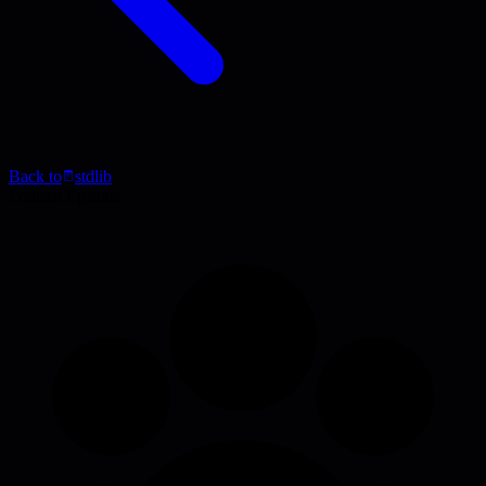
Back to
stdlib
Podcast Episode