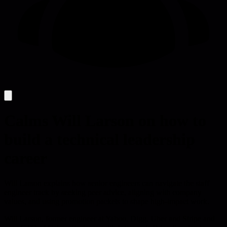
Calms Will Larson on how to
build a technical leadership
career
Will Larson explains how senior engineers can navigate the staff
engineer track by seeking peer advice, aligning with company
values, and using promotion packets to shape high-impact work.
Will Larson, former engineer at Yahoo, Digg, Uber and Stripe and