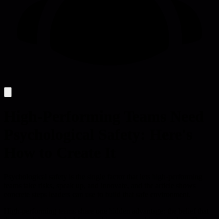
High-Performing Teams Need
Psychological Safety: Here's
How to Create It
Psychological safety is the single factor that lets high-performing
teams take risks, speak up, and innovate, and the article shows
concrete steps leaders can use to build that safe environment.
High-performing teams share one hidden advantage: the belief that