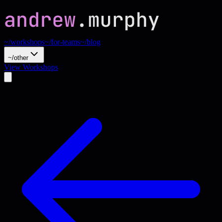
~/workshops
~/for-teams
~/blog
~/other
View Workshops