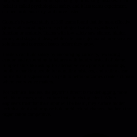
they won't be punished for speaking up or making mistakes. That
belief is called psychological safety, and it lets teams experiment,
surface problems early, and move faster.
Google's two-year study of 180 teams found that the most effective
groups all scored high on psychological safety, regardless of
function or seniority. Teams with low safety saw silence, hidden
errors, and stagnant ideas, while safe teams generated more creative
solutions and corrected issues before they grew.
Leaders can build safety by encouraging curiosity, rewarding
candor, and responding to failures with inquiry instead of blame.
Simple habits like asking for alternative viewpoints in meetings,
publicly thanking people for admitting mistakes, and setting clear
norms that disagreement is a path to better outcomes create a climate
where every voice matters.
For technical leaders, the payoff is direct: faster debugging, more
reliable releases, and a culture that attracts top talent. When
engineers trust that their input will be heard, they surface hidden
technical debt and propose bold architectural changes that keep the
organization competitive.