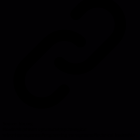
Source:
hbr.org
#
leadership
#
team dynamics
#
psychological
safety
#
management
#
engineering management
#
technical leadership