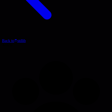
Back to
stdlib
Article