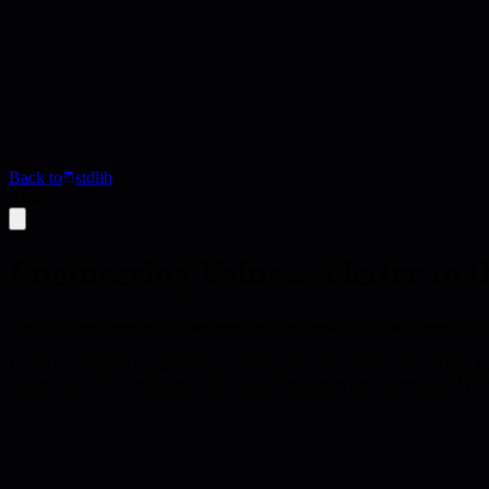
Back to
stdlib
Article
Engineering Values. A letter t
Medium's engineering values emphasizing personal growth, mentorship,
Letter to Medium Engineering outlining six core values: prioritizing 
leaders are active and supportive, good engineers are rigorous and resol