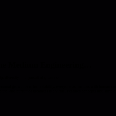
o the Medium Engineering…
 diversity, and pursuit of greatness
personal growth over team stability, everyone as mentors with human con
ute, and pursuit of greatness is a virtue. Features concepts like 'simple 