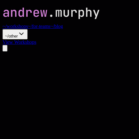
~/workshops
~/for-teams
~/blog
~/other
View Workshops