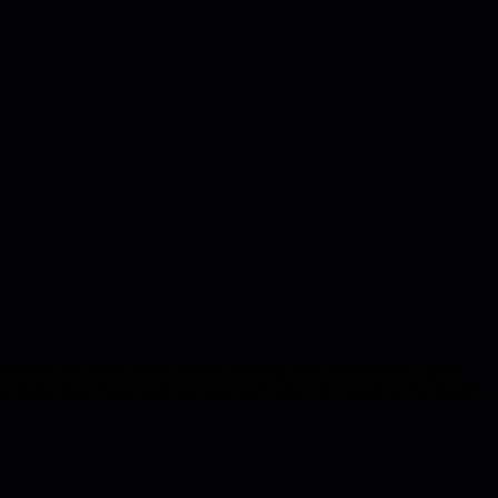
nection, excellent teams require diversity and inclusiveness, good
is better than clever' and 'we give each other the benefit of the doubt'.