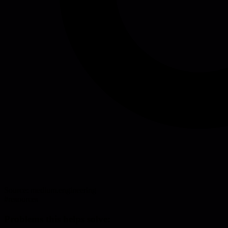
Source:
medium.engineering
#
resources
Problems this helps solve: