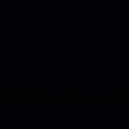
sful companies fall into. Includes over-indexing on hiring, building