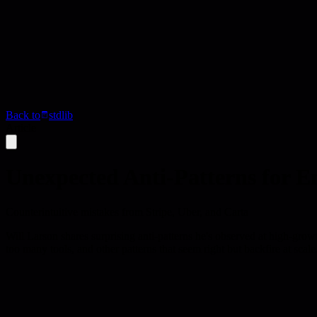
Back to
stdlib
Article
Unexpected Anti-Patterns for E
Counterintuitive mistakes from Stripe, Uber, and Carta
Will Larson shares surprising anti-patterns he's observed at high-grow
too many tools, and other patterns that seem right but backfire at scale