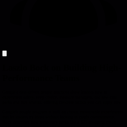
Laszlo Bock on Building High-
Performance Teams
Google's data-driven people practices show leaders how to
experiment safely, keep choice, measure managers, use low-cost
perks and hire smarter, offering concrete tactics you can apply now.
Google's people program is built on cheap, measurable experiments
that let leaders try ideas without locking in costly commitments.
Bock describes how temporary perks like a $25 shopping credit