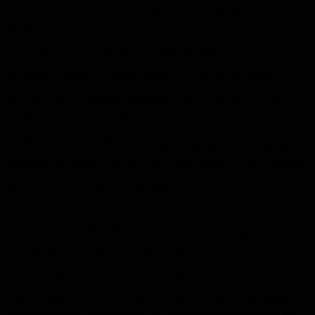
were rolled out, measured and removed without backlash, proving
that framing change as an experiment keeps entitlement low and
iteration fast.
The second lesson warns against stripping employee choice. By
simply re-positioning healthy snacks and keeping candy accessible
but hidden, Google cut candy calories by 30% and fat intake by
40% without forcing diets. The same principle-highlight desired
behavior while preserving alternatives-can be used in any team to
nudge outcomes without sparking revolt.
Google also tied manager performance to concrete results. Using the
Project Oxygen survey, they identified eight behaviors of effective
managers and surveyed teams twice a year, lifting average manager
favorability from 83% to 88%. The data-backed feedback loop
shows leaders that regular, structured reviews drive real
improvement.
Perks don't need big budgets. By leveraging 50,000 employee
buying power, Google secures discounts on services like dry
cleaning and bike repairs, passing savings to staff. Small firms can
mimic this by partnering with local vendors for bulk discounts,
turning "expensive" perks into cost-neutral benefits.
Finally, hiring decisions are improved by crowdsourcing judgment.
Google uses four balanced interviewers, averages their scores, and