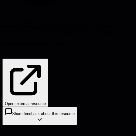
Source:
getlighthouse.com
#
leadership
#
engineering management
#
people operations
#
team
culture
#
technical leadership
#
HR
#
performance management
Problems this helps solve:
Team performance
Feedback
Hiring
Open external resource
Share feedback about this resource