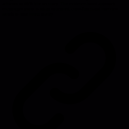
achieves an 86% hire accuracy. This evidence-based approach
encourages teams to adopt structured, cross-functional interview
panels to raise hiring quality.