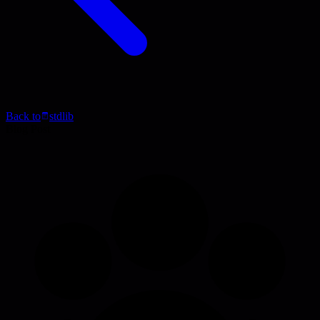
Back to
stdlib
Blog Post