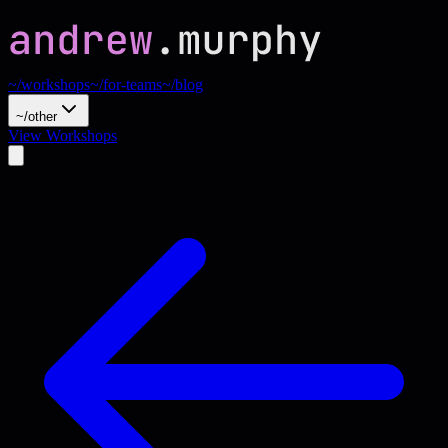
~/workshops
~/for-teams
~/blog
~/other
View Workshops