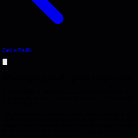
Back to
stdlib
Article
Managing Staff-plus engineers
Shift from directing staff-plus engineers to sponsoring them, give
frequent feedback, protect deep-thinking time, and align their work
with business goals.
Managing staff-plus engineers is less about telling them what to do
and more about providing sponsorship and space. When a manager
spends every day giving direction they waste the engineer's strategic
impact; instead they should back their initiatives, give weekly
feedback, and let them own outcomes.