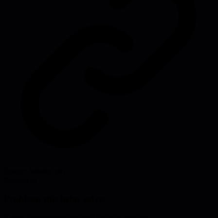
Source:
lethain.com
#
resources
Problems this helps solve:
Career development
Feedback
Decision-making