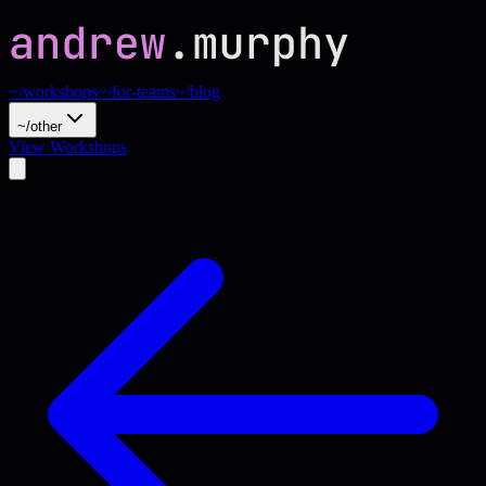
~/workshops
~/for-teams
~/blog
~/other
View Workshops