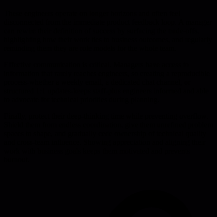
These engineers operate on longer horizons and often feel
disconnected from the immediate product feedback loop. A manager
can rewire their definition of success by surfacing the trade-offs,
highlighting how their work ties to business outcomes, and regularly
reminding them they are role models for the whole team.
Effective communication is critical. Managers have access to
information that rarely reaches engineers, so creating a reproducible
process-whether a weekly email, a dedicated chat channel, or
structured 1:1 updates-keeps staff-plus engineers informed and able
to advocate for technical priorities during planning.
Finally, protect their deep-thinking time while preventing overflow.
Shield them from endless coordination, give them unrefined problem
spaces to shape, and gradually cede ownership of technical quality
and cross-team influence. Showing appreciation and aligning their
work with business goals keeps them motivated and prevents
burnout.