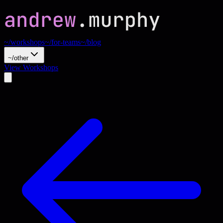
~/workshops
~/for-teams
~/blog
~/other
View Workshops