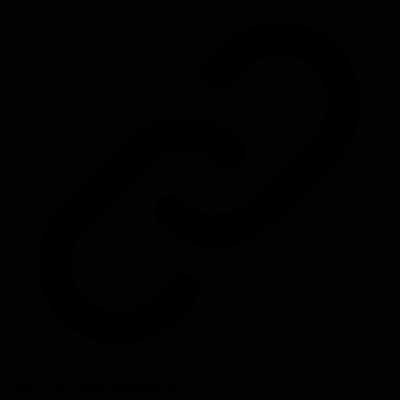
Source:
newsletter.manager.dev