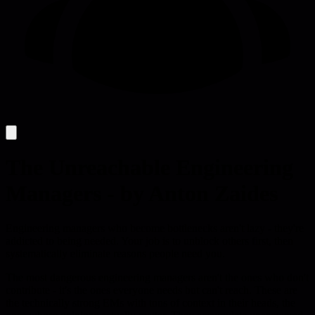
The Unreachable Engineering
Managers - by Anton Zaides
Engineering managers who become bottlenecks aren't lazy - they're
addicted to being needed. Your job is to unblock others first, then
systematically eliminate reasons people need you.
The most dangerous engineering managers aren't the ones who don't
contribute - it's the ones everyone needs but can't reach. These are
the technically strong EMs with tons of context in their heads, the