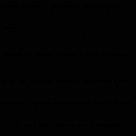
ones whose opinions actually matter. They accumulate unanswered
messages like badges of honor, creating a culture where being
unreachable signals importance. Engineers give up, make
suboptimal decisions, or wait days for answers that should take
minutes. The organization adapts around them instead of fixing the
problem.
The real issue isn't busyness - it's an addiction to being involved in
everything. These managers love the control and power that comes
with being the bottleneck, often without fully realizing it. When
confronted, they apologize and promise to improve, then nothing
changes. The pattern persists because everyone treats it as normal
rather than organizational dysfunction.
The answer isn't just responding faster, though that's step one - aim
for one-hour SLA on direct messages and check channels at least
twice daily. Step two is ruthlessly pruning communication channels,
muting what doesn't need your attention, and organizing critical
discussions into dedicated groups. Step three is the hard part:
systematically eliminating reasons people need you in the first place.
Every message should trigger the question - who else could have
answered this? What pattern of questions points to an ownership
gap? Where's the opportunity to give an engineer a kingdom? Your
job as an EM is to unblock others first, not to be indispensable.