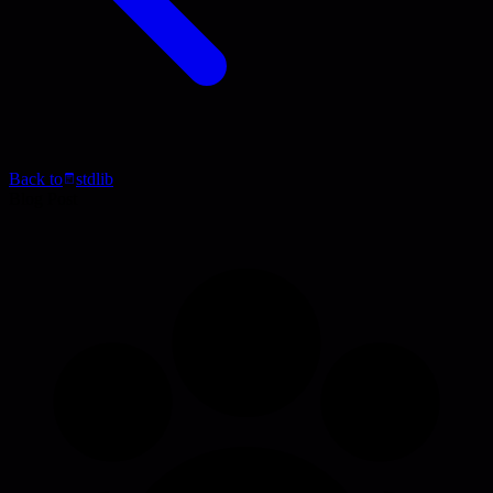
Back to
stdlib
Blog Post