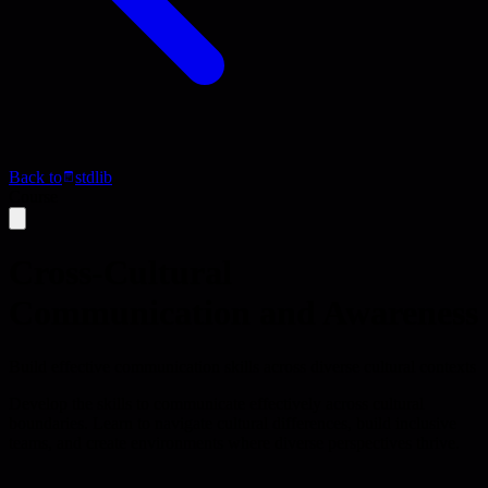
Back to
stdlib
Course
Cross-Cultural
Communication and Awareness
Build effective communication skills across diverse cultural contexts
Develop the skills to communicate effectively across cultural
boundaries. Learn to navigate cultural differences, build inclusive
teams, and create environments where diverse perspectives thrive.