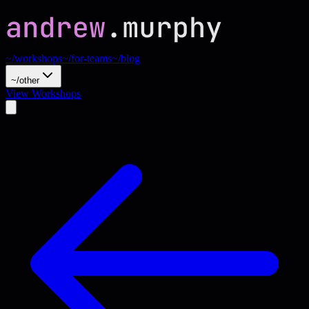
~/workshops
~/for-teams
~/blog
~/other
View Workshops