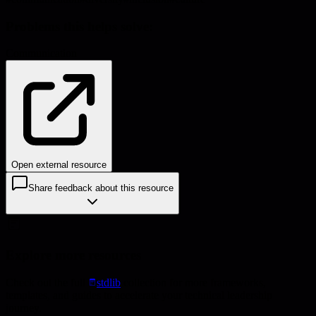
Problems this helps solve:
Communication
Open external resource
Share feedback about this resource
Explore more resources
Check out the full
stdlib
collection for more frameworks,
templates, and guides to accelerate your technical leadership
journey.