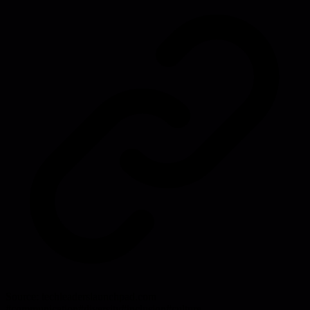
Source:
techleaderslaunchpad.com
#
communication
#
diversity
#
inclusion
#
culture