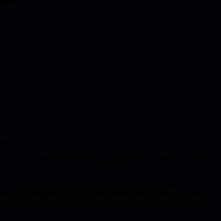
ger
u've accomplished something. Benjamin Encz argues this is exactly the
 areas requiring maintenance before they kill velocity, and
 need to be engaged (which requires understanding impact and having
mentum through frequent value delivery combined with metrics, and