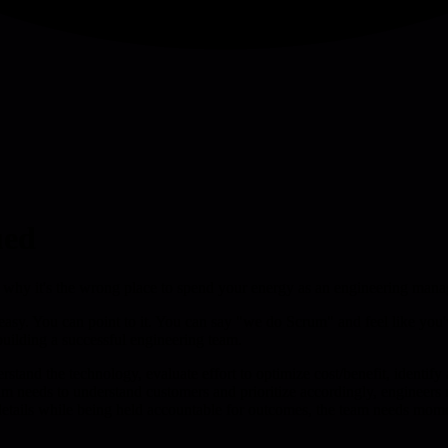
ued
ly why it's the wrong place to spend your energy as an engineering mana
 easy. You can point to it. You can say "we do Scrum" and feel like yo
 building a successful engineering team.
erstand the technology, evaluate effort to optimize cost/benefit, identify
m needs to understand customers and prioritize accordingly, engineers
h details while being held accountable for outcomes, the team needs mo