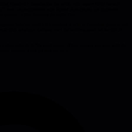
ng together. Contextualize the work with respect to the overall
 Create an environment with limited distractions. Let engineers
ng them accountable. Remove dependencies.
 implement formal Scrum but combine it with multi-month projects and
edictable schedules because even the best engineers are terrible at
ting what actually builds great teams. Where process can help with the
ber. Process won't get that job done.