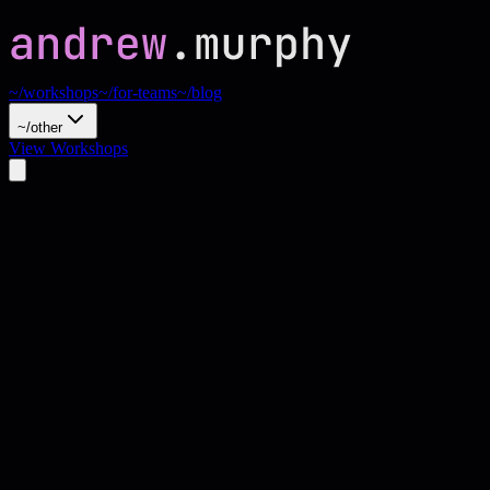
~/workshops
~/for-teams
~/blog
~/other
View Workshops