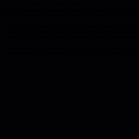
What can engineering managers actually do? Hire great people—compos
product. Define small packages of work with measurable outcomes beca
spend time on work they believe is important, fixing tech debt and le
Can process help? Maybe. But it only addresses a small subset of req
waterfall—all the overhead of sprint planning, estimation, and retros 
estimating huge projects. There's no room for creativity because everyo
The real issue isn't bad implementation of a specific process. It's tha
requirements above, implement it. But focus on hiring great people, 