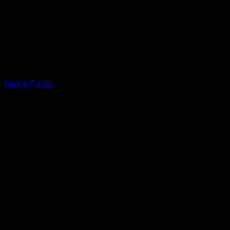
Back to
stdlib
Blog Post