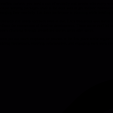
ition matters, you need a mix of seniority and people who enjoy worki
use keeping packages small is the only way to get realistic milestones.
veraging their creativity. Let them participate in planning while holdi
uirements and rarely succeeds even at that. Encz frequently sees teams
without the momentum of iterative development. These teams can't hit pr
ne's churning through predefined stories sprint after sprint.
t teams put too much emphasis on process in the first place while neglec
building momentum, enabling collaboration, and engaging each team mem