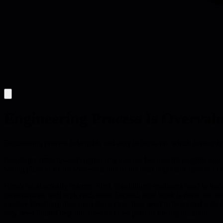
Engineering Process Is Overval
Engineering process is tangible and easy to focus on, which is exact
People gravitate toward engineering process because it's tangible and
wrong place to focus. Process is one of the least important aspects of
Here's what actually matters. First, capabilities: engineers need to und
communicate well with each other. Second, how work is done: the tea
creative freedom), they need focus time, they need to be trusted wit
they need limited dependencies on other parts of the organization.