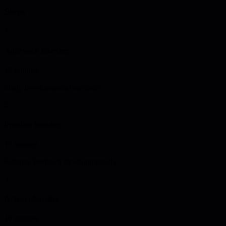
Steps
1
Approach learning
15 minutes
Study developmental methods
2
Practice framing
15 minutes
Reframe feedback developmentally
3
Action planning
10 minutes