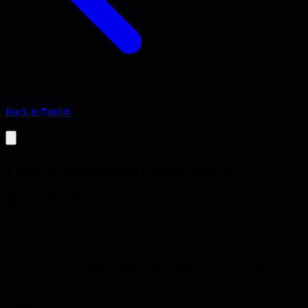
Back to
stdlib
Activity
Developmental feedback
practice
Master giving feedback that develops rather than just evaluates
Learn to give feedback that focuses on development and growth.
This activity transforms feedback from evaluation to learning
opportunity.