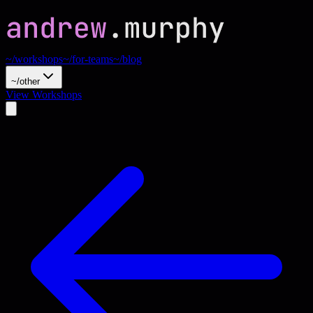
~/workshops
~/for-teams
~/blog
~/other
View Workshops