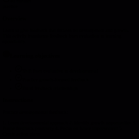
40 minutes
practice
Overview
Learn to give feedback that focuses on development and growth.
This activity transforms feedback from evaluation to learning
opportunity.
Learning objectives
Shift from evaluative to developmental
Practice growth-focused feedback
Build feedback relationships
Instructions
Practice developmental feedback:
1. Learn developmental approach 2. Identify growth opportunities 3.
Frame feedback positively 4. Focus on future improvement 5.
Create action plans