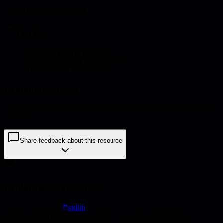
Create improvement plans
Pro tips
•
Focus on growth potential
•
Be specific about improvement
•
Offer support and resources
Example outcome
Developmental feedback examples with growth plans and support
strategies
Share feedback about this resource
Explore more resources
Check out the full
stdlib
collection for more frameworks,
templates, and guides to accelerate your technical leadership