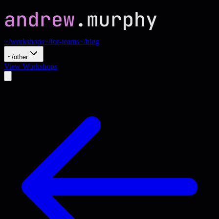
~/workshops
~/for-teams
~/blog
~/other
View Workshops