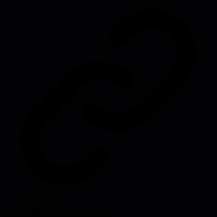
Source:
medium.com
#
tech-lead
#
roles
#
leadership
#
career