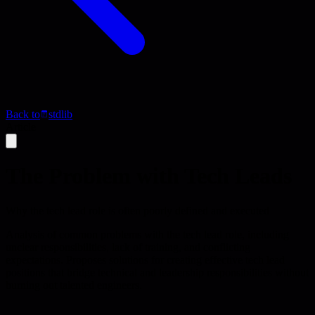
Back to
stdlib
Article
The Problem with Tech Leads
Why the tech lead role is often poorly defined and executed
Analysis of common problems with the tech lead role, including
unclear responsibilities, lack of training, and conflicting
expectations. Proposes solutions for creating effective tech lead
positions that bridge technical and leadership responsibilities without
burning out talented engineers.