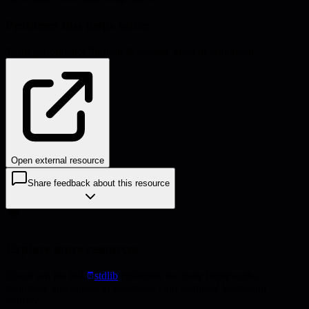
Problems this helps solve:
Team performance
Burnout & morale
Career development
Open external resource
Share feedback about this resource
Explore more resources
Check out the full
stdlib
collection for more frameworks,
templates, and guides to accelerate your technical leadership
journey.