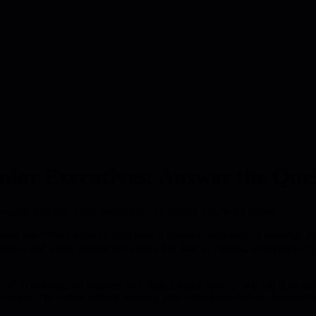
nior Executives: Answer the Que
etings focused, build credibility, and surface follow-up issues.
ader asks "On a scale of 1-10 how is the team working?" a one-digit res
ncise, and a best answer that adds a tiny hint of context, demonstratin
tly" acknowledges progress and flags a single blocker without drowning t
g deeper. The author advises tracking how often teams fail to answer di