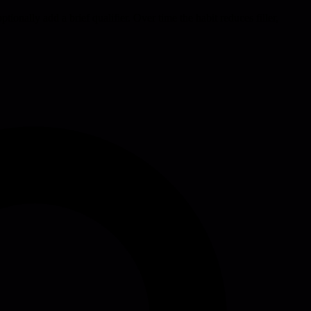
tionally add a brief qualifier. Over time the habit reduces filler,