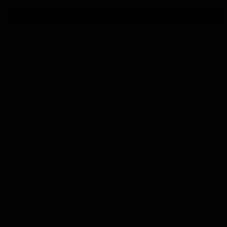
Technical leaders can use this tactic to improve meeting effectiveness: l
sharpens decision-making, and builds a reputation for being someone 