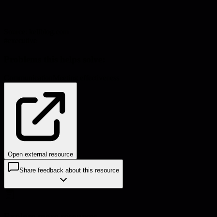
Source:
kellblog.com
#
executive
Problems this helps solve:
Communication
Meeting effectiveness
Open external resource
Share feedback about this resource
Explore more resources