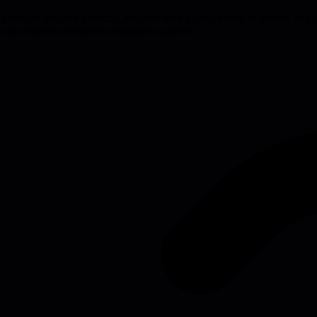
isten for the core question, respond with a clear metric or yes/no, and op
who delivers actionable information quickly.