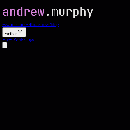
~/workshops
~/for-teams
~/blog
~/other
View Workshops