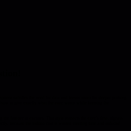
stion!
ponse satisfies the need for data and leaves room for deeper probing.
g how to give exactly what the exec wants while keeping the
he listener in excuses. This style respects the exec's time, signals
rectly, because the hidden cost is wasted meeting time and reduced