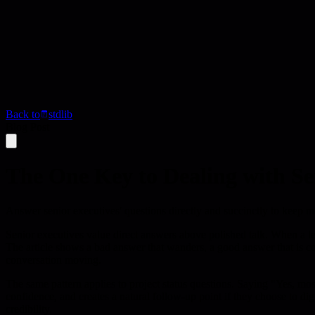
Back to
stdlib
Blog Post
The One Key to Dealing with Se
Answer senior executives' questions directly and succinctly to keep me
Senior executives value direct answers above polished talk. When a le
The article shows a bad answer that wanders, a good answer that is co
conversation moving.
The same pattern applies to project status questions. Saying "Yes, mos
confidence, and creates a natural follow-up point if they choose to di
credibility.