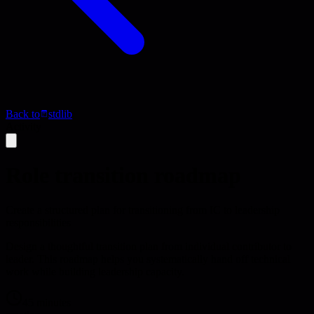
Back to
stdlib
Activity
Role transition roadmap
Create a structured plan for transitioning from IC to leadership
responsibilities
Design a thoughtful transition plan from individual contributor to
leader. This roadmap helps you systematically hand off technical
work while building leadership capacity.
45 minutes