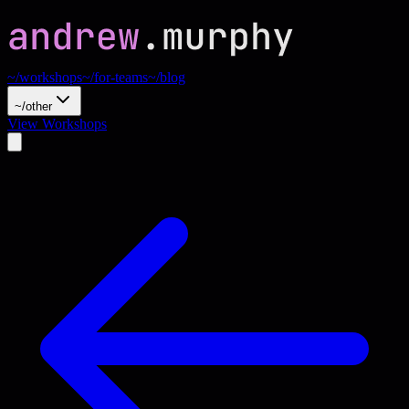
~/workshops
~/for-teams
~/blog
~/other
View Workshops