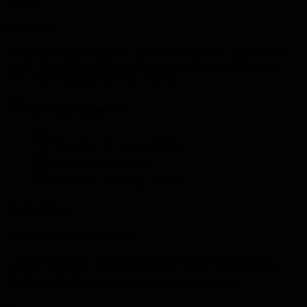
creation
Overview
Design a thoughtful transition plan from individual contributor to
leader. This roadmap helps you systematically hand off technical
work while building leadership capacity.
Learning objectives
Map current IC responsibilities
Create handoff timelines
Define new leadership activities
Instructions
Build your transition roadmap:
1. List all current IC responsibilities 2. Categorize by handoff
difficulty 3. Identify successors for each area 4. Create transition
timelines 5. Define new leadership activities to fill time