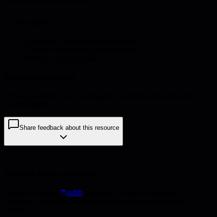
Pro tips
•
Be realistic about transition timelines
•
Consider knowledge transfer needs
•
Build in overlap periods
Example outcome
A 90-day transition plan with specific handoff milestones and
success criteria
Share feedback about this resource
Explore more resources
Check out the full
stdlib
collection for more frameworks,
templates, and guides to accelerate your technical leadership
journey.