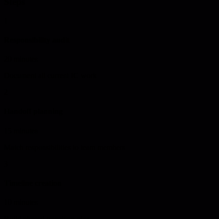
Steps
1
Responsibility audit
20 minutes
Document all current IC work
2
Handoff planning
15 minutes
Match responsibilities to team members
3
Timeline creation
10 minutes
Build phased transition plan