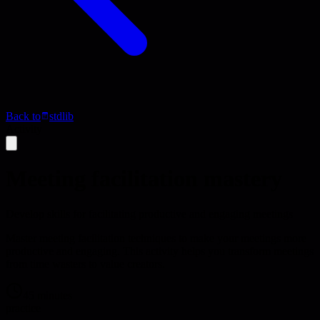
Back to
stdlib
Activity
Meeting facilitation mastery
Develop skills for facilitating productive and engaging meetings
Master meeting facilitation techniques to make your meetings more
productive and engaging. This activity helps you transform meetings
from time wasters to value creators.
45 minutes
practice