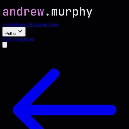
~/workshops
~/for-teams
~/blog
~/other
View Workshops