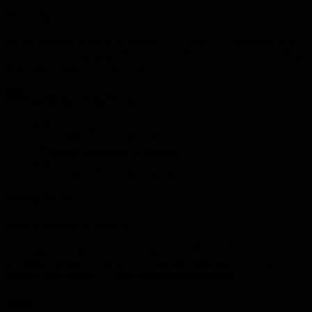
Overview
Master meeting facilitation techniques to make your meetings more
productive and engaging. This activity helps you transform meetings
from time wasters to value creators.
Learning objectives
Design effective meeting structures
Master facilitation techniques
Handle difficult meeting dynamics
Instructions
Improve meeting facilitation:
1. Design meeting structure and agenda 2. Plan facilitation
techniques to use 3. Prepare for common challenges 4. Practice
opening and closing 5. Create participation strategies
Steps