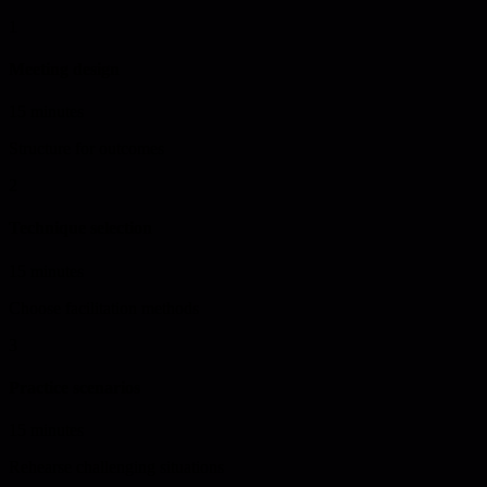
1
Meeting design
15 minutes
Structure for outcomes
2
Technique selection
15 minutes
Choose facilitation methods
3
Practice scenarios
15 minutes
Rehearse challenging situations