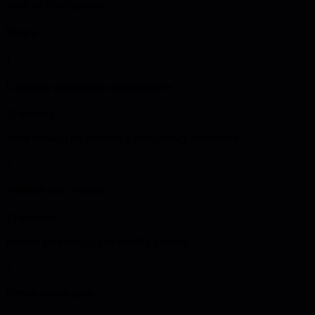
areas for development
Steps
1
Complete assessment questionnaire
20 minutes
Work through the leadership competency framework
2
Analyze your results
15 minutes
Review your ratings and identify patterns
3
Create action plan