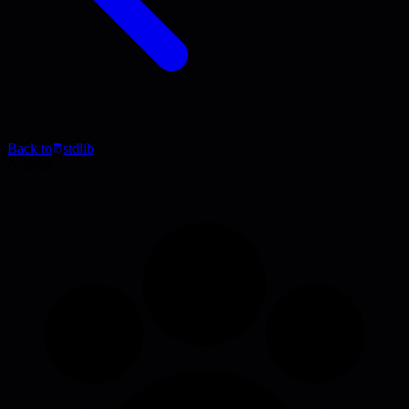
Back to
stdlib
Activity