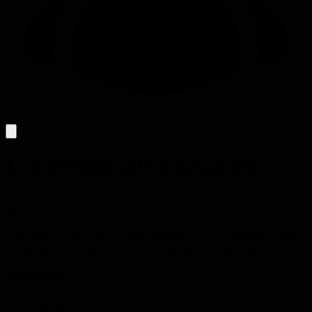
Leadership self-assessment
Evaluate your current leadership capabilities and identify growth
areas
Complete a comprehensive self-assessment of your leadership skills
to establish a baseline for your development journey. This activity
helps you identify strengths to leverage and areas for focused
improvement.
45 minutes