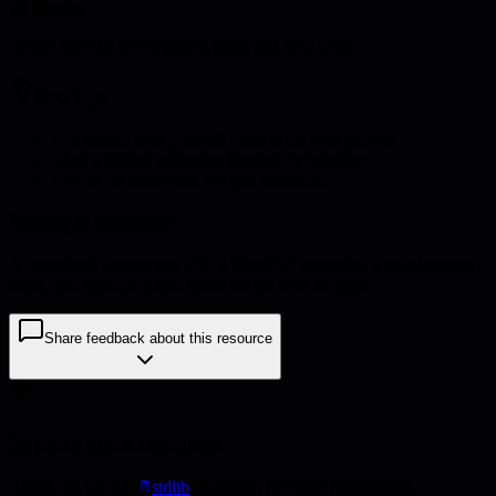
10 minutes
Define specific development goals and next steps
Pro tips
•
Be honest with yourself - this is for your growth
•
Ask a trusted colleague for their perspective
•
Focus on behaviors, not just intentions
Example outcome
A completed assessment with 3 identified strengths, 2 development
areas, and specific action items for the next 30 days
Share feedback about this resource
Explore more resources
Check out the full
stdlib
collection for more frameworks,