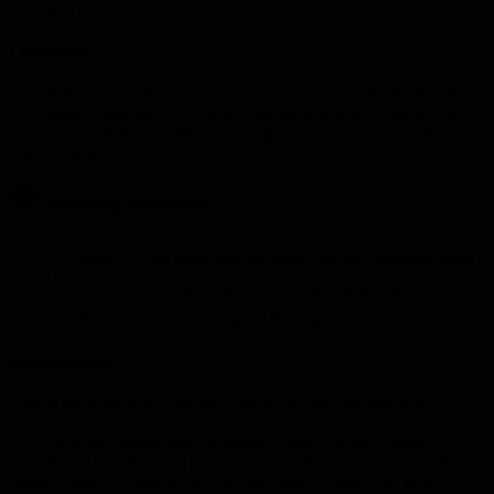
reflection
Overview
Complete a comprehensive self-assessment of your leadership skills
to establish a baseline for your development journey. This activity
helps you identify strengths to leverage and areas for focused
improvement.
Learning objectives
Identify your leadership strengths and development areas
Create a personal leadership development plan
Establish measurable goals for improvement
Instructions
Follow these steps to complete your leadership self-assessment:
1. Review each leadership competency area 2. Rate yourself
honestly on a scale of 1-5 3. Provide specific examples for each
rating 4. Identify patterns in your responses 5. Select 2-3 priority