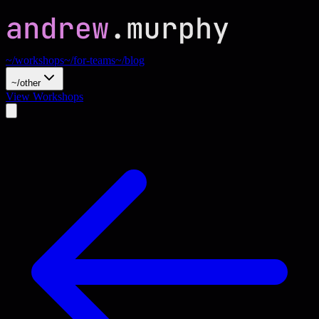
~/workshops
~/for-teams
~/blog
~/other
View Workshops