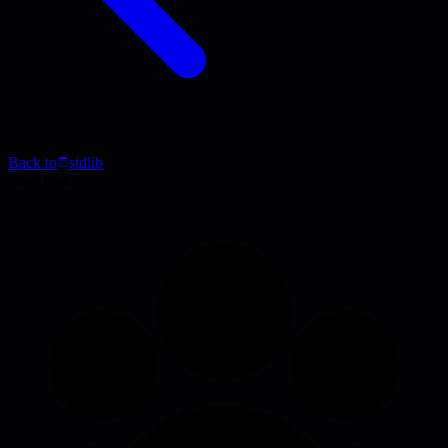
Back to
stdlib
Blog Post