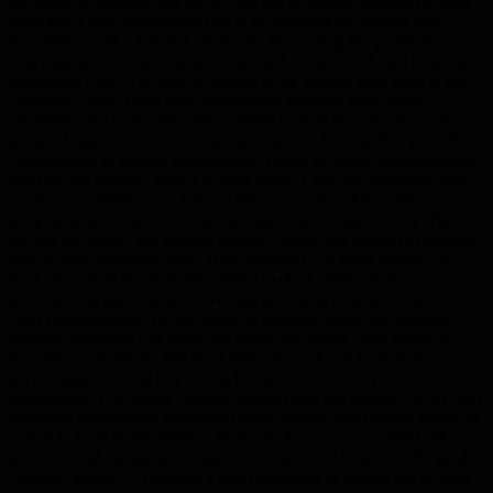
recurring archetypes and shows that the difference between a stuck
team and a high-performing one is recognizing the pattern and
responding with a tailored playbook. By naming the problem you
stop treating each flare-up as an isolated incident and start building
systematic fixes. The first archetype is the veteran who lives in the
company's past. Their deep institutional memory gives them
credibility, but it also becomes a shield against change. The author
advises leaders to acknowledge the veteran's history, then pivot the
conversation to present expectations, create inclusive accountability,
and link the person's legacy to new goals. Concrete language such
as "Your experience can help us keep our core values while we
adopt new processes" reframes resistance as an opportunity. The
second archetype, the passive resister, smiles and agrees in meetings
only to miss deadlines later. Their behavior is a silent erosion of
trust. The piece recommends setting explicit checkpoints,
documenting agreements in writing, and tying missed milestones to
clear consequences. By focusing on patterns rather than isolated
failures, managers can break the agree-and-avoid cycle before it
becomes normalized. The third difficult employee is the high-
performing technical star whose brilliance is offset by toxic
interactions. The author suggests quantifying the hidden cost of their
behavior, establishing behavioral expectations, and linking technical
output to team health metrics. If the employee cannot meet both
technical and interpersonal standards after clear feedback, the guide
counsels leaders to consider a swift transition to protect the broader