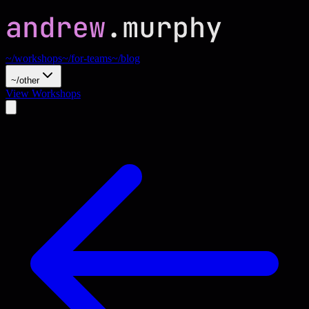
~/workshops
~/for-teams
~/blog
~/other
View Workshops