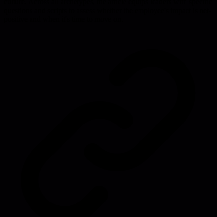
culture. Across all archetypes, the article equips leaders with specific
questions and scripts to assess whether the employee's impact is net-
positive and when it's time to move on.