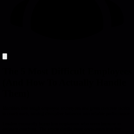
The 5 Most Difficult Employees
(And How To Actually Handle
Them)
Identifies five tough employee archetypes and gives concrete tactics
to coach each, turning disruptive behavior into reliable performance.
Leaders constantly bump into employees who seem immune to
ordinary coaching. The article distills those encounters into five