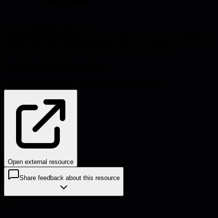
Source:
newsletter.canopy.is
#
leadership
#
engineering management
#
technical leadership
#
difficult
employees
#
coaching
#
communication
#
team dynamics
Problems this helps solve:
Communication
Conflict resolution
Burnout & morale
Open external resource
Share feedback about this resource