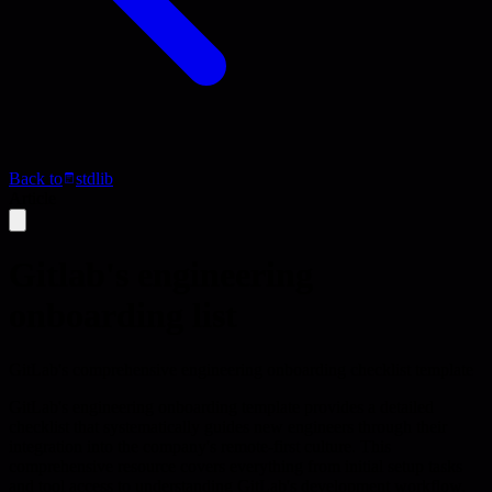
Back to
stdlib
Article
Gitlab's engineering
onboarding list
GitLab's comprehensive engineering onboarding checklist template
GitLab's engineering onboarding template provides a detailed
checklist that systematically guides new engineers through their
integration into the company's remote-first culture. This
comprehensive resource covers everything from initial setup tasks
and tool access to understanding GitLab's development workflow,