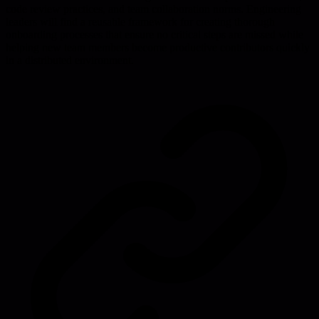
code review practices, and team collaboration norms. Engineering
leaders will find a reusable framework for creating thorough
onboarding processes that ensure no critical steps are missed while
helping new team members become productive contributors quickly
in a distributed environment.