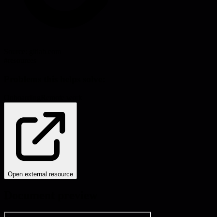
Source:
gitlab.com
#
resources
Problems this helps solve:
Onboarding
Remote work
Open external resource
Document preview