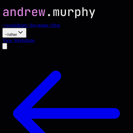
~/workshops
~/for-teams
~/blog
~/other
View Workshops