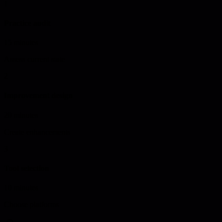
1
Practice audit
15 minutes
Assess current state
2
Improvement design
20 minutes
Create enhancements
3
Tool selection
10 minutes
Choose platforms