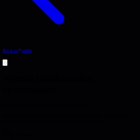
Back to
stdlib
Activity
Virtual collaboration
optimization
Improve virtual collaboration effectiveness
Optimize virtual collaboration for better outcomes. This activity
enhances remote team productivity and engagement.
45 minutes