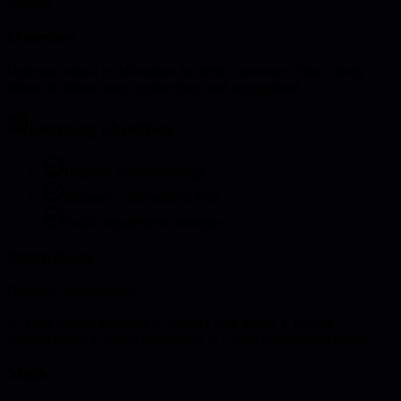
practice
Overview
Optimize virtual collaboration for better outcomes. This activity
enhances remote team productivity and engagement.
Learning objectives
Improve virtual meetings
Enhance collaboration tools
Build engagement strategies
Instructions
Optimize collaboration:
1. Audit current practices 2. Identify pain points 3. Design
improvements 4. Select better tools 5. Create engagement tactics
Steps