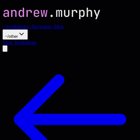
~/workshops
~/for-teams
~/blog
~/other
View Workshops