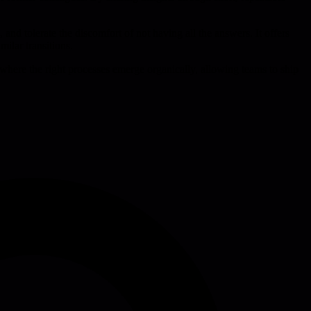
and tolerate the discomfort of not having all the answers. It offers
ilar transitions.
where the right processes emerge organically, allowing teams to ship