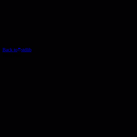
Back to
stdlib
Blog Post