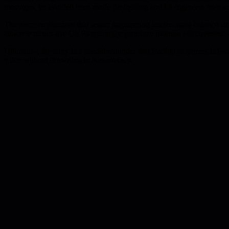
messages, he avoided hero-mode firefighting and let engineers own solu
The piece emphasizes that senior engineering leaders must balance strat
concrete tactics-use OKRs sparingly, prioritize meeting effectiveness,
Ultimately, the story is a candid reminder that leading engineers is 
value without drowning in bureaucracy.