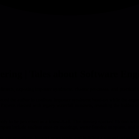
ering | Tales about Software Eng
a fintech, exposing imposter syndrome, chaotic processes, and practical
 forced the author to confront imposter syndrome head-on while the org
xperts clashed with legacy waterfall mindsets, revealing the hidden cost
only to be perceived as a know-it-all. This misstep sparked friction wi
amples include endless steer-co meetings, water-flooded suppliers, and 
ne conversations, intranet news posts, and building a support network o