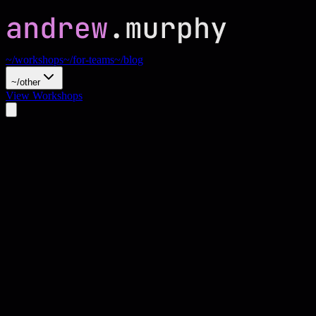
~/workshops
~/for-teams
~/blog
~/other
View Workshops