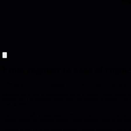
From engineer to head of engine
A first-person account of stepping into a head-of-engineering role at 
Stepping into a head of engineering role at a Middle Eastern fintech
dysfunction. The narrative shows how a background in agile at Equal E
new markets.
The author initially pushed agile ceremonies and OKRs as a cure-all, 
cultural change can backfire without careful listening. Real-world ex
Learning to step back, the writer adopted a quieter approach: one-to-o