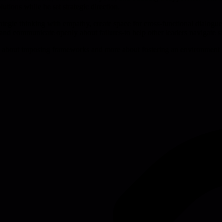
tions while he set strategic direction.
egic thinking with empathy, create space for cross-functional dialogue, 
 and communicate openly about failures-to help other leaders navigate sim
less about imposing frameworks and more about fostering an environment 