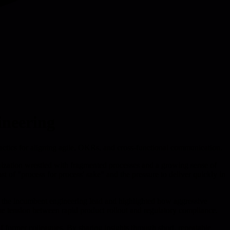
ineering
 tactics for aligning agile, OKRs, and cross-functional communication.
anization wrestled with fragmented processes and a growing sense of
 of "process for process' sake" and the pressure to deliver quickly in
th the incumbent engineering lead and highlighted how aggressive
the tension between rapid product rollout and regulatory compliance.
f former colleagues. By sharing insights through short, repeatable