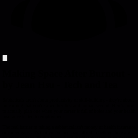
Making Space After Burnout -
by Jean Hsu - Tech and Tea
Sabbaticals aren't about productivity or skill-building - they're about
unlearning that you're a worker first and human second. Here's how
to actually plan one when your career is full of holes and your health
insurance is tied to employment.
The real barrier to taking a sabbatical isn't money or health insurance
or career gaps - it's that you've been socialized to believe there are