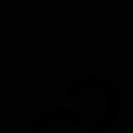
path, and what it costs you NOT to take the break.
After her year off, Nyam became a sabbatical coach. She now helps
others navigate the same terrain - the practical problems of money
and insurance, yes, but more importantly the internal work of
questioning whether you have to live the version of life that was
sold to you. Because here's the truth: time passes whether you take
the break or not. You die either way. Money is renewable; time isn't.
A sabbatical is an investment in a life well lived, and the biggest
obstacle is usually your own unwillingness to imagine how it might
work.