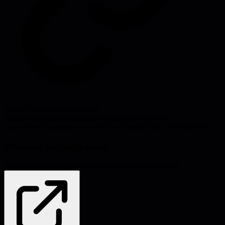
Source:
jeanhsu.substack.com
#
burnout
#
career-development
#
sabbatical
#
work-life-
balance
#
rest
#
burnout-recovery
#
career-break
#
self-care
#
leadership
Problems this helps solve:
Burnout & morale
Career development
Decision-making