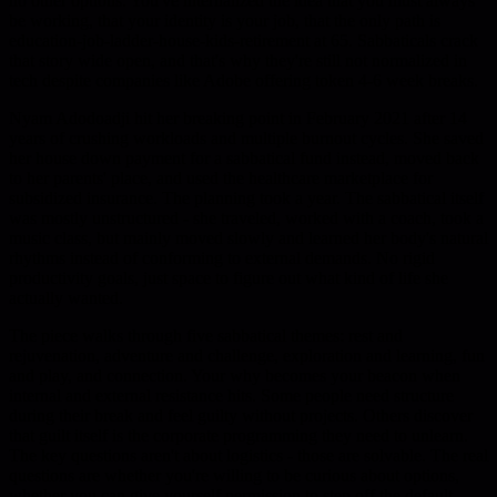
no other options. You've internalized the idea that you must always
be working, that your identity is your job, that the only path is
education-job-ladder-house-kids-retirement at 65. Sabbaticals crack
that story wide open, and that's why they're still not normalized in
tech despite companies like Adobe offering token 4-6 week breaks.
Nyam Adodoadji hit her breaking point in February 2021 after 14
years of crushing workloads and multiple burnout cycles. She saved
her house down payment for a sabbatical fund instead, moved back
to her parents' place, and used the healthcare marketplace for
subsidized insurance. The planning took a year. The sabbatical itself
was mostly unstructured - she traveled, worked with a coach, took a
music class, but mainly moved slowly and learned her body's natural
rhythms instead of conforming to external demands. No rigid
productivity goals, just space to figure out what kind of life she
actually wanted.
The piece walks through five sabbatical themes: rest and
rejuvenation, adventure and challenge, exploration and learning, fun
and play, and connection. Your why becomes your beacon when
internal and external resistance hits. Some people need structure
during their break and feel guilty without projects. Others discover
that guilt itself is the corporate programming they need to unlearn.
The key questions aren't about logistics - those are solvable. The real
questions are whether you're willing to be curious about options,
whether you can give yourself permission to step off the default