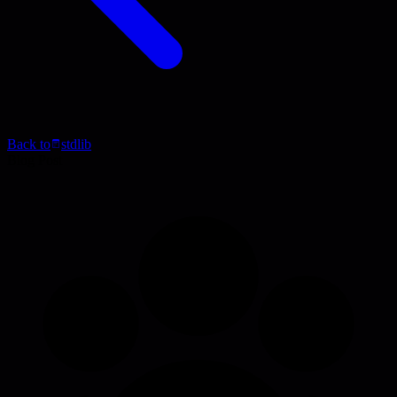
Back to
stdlib
Blog Post