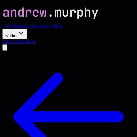
~/workshops
~/for-teams
~/blog
~/other
View Workshops