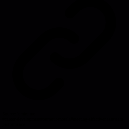
Source:
lemire.me
#
career-development
#
burnout-morale
#
meeting-effectiveness
#
team-
performance