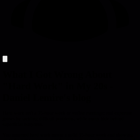
What I Got Wrong About
"Hard Work" in My 20s -
Daniel Lemire's blog
Hard work isn't a 35-hour week or visible meetings; real expertise
grows by tackling difficult problems, while many hide behind
superficial busyness.
You assumed hard work meant a solid 35-hour week and showing