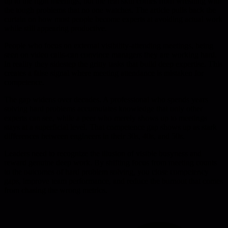
up to the right meetings, but the real skill comes from wrestling with
the tough problems that no one watches. The article pulls back the
curtain on how most people become experts at avoiding actual work
while still appearing productive.
People who focus on external visibility-attending meetings, being
seen on video calls-can convince managers they are working hard.
In reality they sidestep the gritty tasks that build deep expertise. This
creates a false signal where meeting attendance is mistaken for
competence.
The gap widens over decades. A professional who spends years
solving hard problems accumulates knowledge that only other
experts can see, while a peer who merely shows up to meetings
stays at a superficial level. That competence gap shows up as stark
differences between engineers in their 30s, 40s, and 50s.
Leaders need to recognize the illusion of visible busyness and
reward genuine deep work. By shifting focus from meeting counts
to the outcomes of hard problem solving, you close competency
gaps, improve team performance, and reduce the burnout that comes
from chasing the wrong metrics.