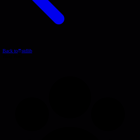
Back to
stdlib
Blog Post