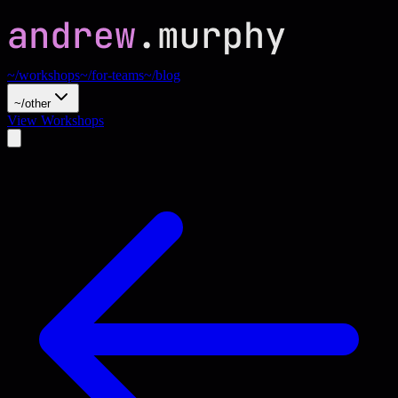
~/workshops
~/for-teams
~/blog
~/other
View Workshops