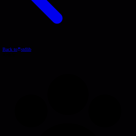
Back to
stdlib
Article