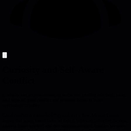
Curiosity and Self-Aware
Conflict
Curiosity and self-awareness let teams turn conflict into trust, using
four signs of good conflict and practical habits to build
psychological safety.
Good conflict is a trust-building tool, not a flaw. Marion Løken
argues that when teams focus on topics, prioritize collective success,
address issues quickly, and stay solution-oriented, conflict becomes