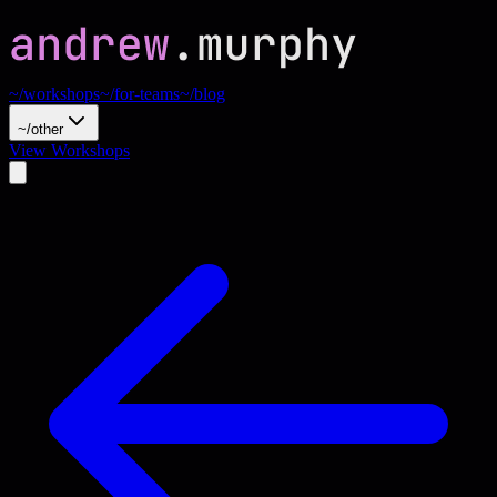
~/workshops
~/for-teams
~/blog
~/other
View Workshops