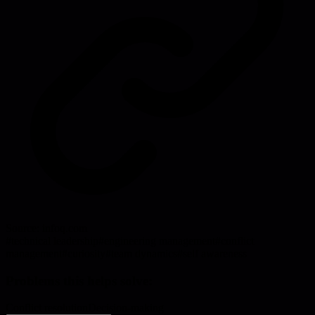
Source:
infoq.com
#
technical leadership
#
engineering management
#
conflict
management
#
curiosity
#
team dynamics
#
self awareness
Problems this helps solve:
Conflict resolution
Decision-making