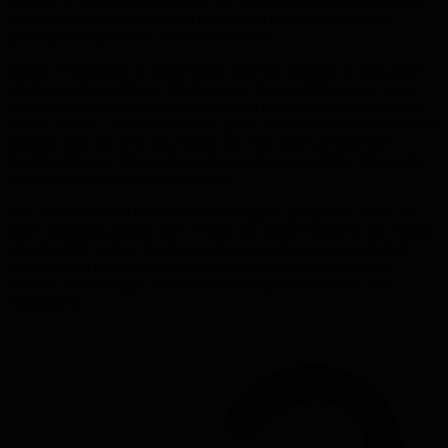
a metric of psychological safety. By treating curiosity as a muscle,
leaders can shift debates from being right to finding common
ground, turning tension into collaboration.
Løken recommends a simple habit: practice curiosity in low-stakes
situations, then scale up. A fair process that amplifies every voice
and makes decisions collective prevents the escalation of personal
attacks. When a conflict surfaces, pause, notice your own emotional
reaction, and ask how you would act if the other person were a
trusted colleague. This self-awareness stops regrettable statements
and keeps the focus on the problem.
She also warns that too little conflict signals groupthink while too
much indicates unclear roles. Teams can gauge health by the variety
of topics that surface in retrospectives. Leaders at any level-tech
lead, product manager, senior developer-must model the right
balance, reinforcing a culture where disagreement is safe and
constructive.