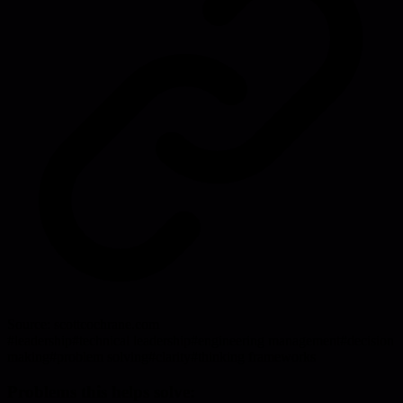
Source:
scottcochrane.com
#
leadership
#
technical leadership
#
engineering management
#
decision
making
#
problem solving
#
clarity
#
thinking frameworks
Problems this helps solve: