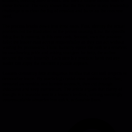
situation, needing $200 to enter, and used a simple mental reset to
move forward. The story shows that the first move in any leadership
challenge is to clear the fog of emotion and focus on the concrete
need.
The process breaks down into three steps. First, identify the actual
problem-not the frustration or the person causing it-but the specific
thing that is missing, in this case cash. Second, own the problem
fully; the leader must accept responsibility so they can act without
waiting for permission. Third, humility opens the path to a solution:
by swallowing pride and asking strangers for help, the author
secured the cash instantly. Each step is a practical habit that any
leader can apply the moment a puzzle appears.
Leaders constantly face ambiguous hurdles that can stall projects or
demoralize teams. By practicing crystal-clear problem definition,
personal ownership, and humble outreach, they cut through
indecision and keep momentum. The article argues that clarity of
thought is a reusable tool in a leader's toolbox, turning seemingly
insurmountable obstacles into quick, actionable fixes.