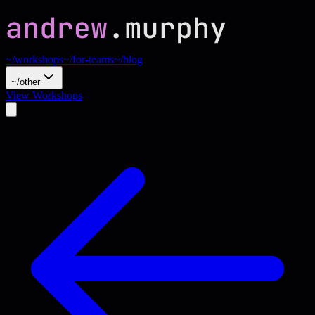
~/workshops
~/for-teams
~/blog
~/other
View Workshops