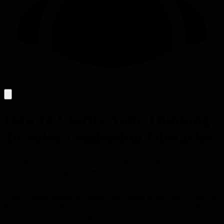
How to Clarify Your Thinking
To Solve Leadership Obstacles
Clear thinking helps leaders pinpoint the real problem, own it, and
ask for help, turning obstacles like a cash shortage at an airport into
quick solutions.
When a leader arrives at a small East African airport only to discover
the immigration officer will accept only U.S. cash, the obstacle
looks like a bureaucratic nightmare. The author faced exactly that