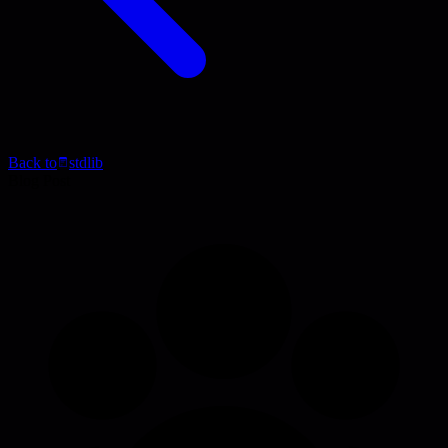
Back to
stdlib
Blog Post