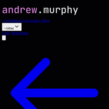
~/workshops
~/for-teams
~/blog
~/other
View Workshops