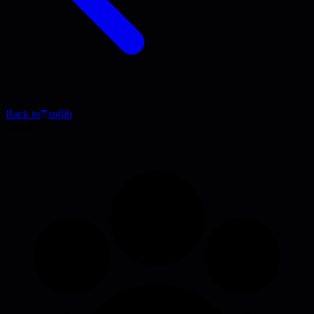
Back to
stdlib
Guide