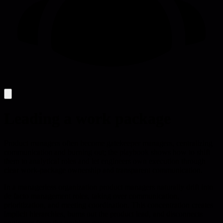
Leading a work package
Product managers often become gatekeeper managers, centralizing
communication and burning out; the playbook shows how to shift
them to analytical roles and let engineers own execution through
clear work-package ownership and transparent communication.
In a managerless organization product managers naturally drift into
de facto management roles, taking over communication,
prioritization, and meeting coordination. This concentration creates
implicit hierarchies, burns out the product lead, and disconnects
engineers from the problem space.