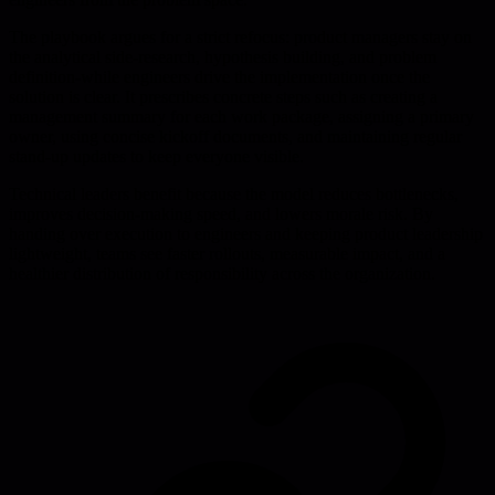
The playbook argues for a strict refocus: product managers stay on
the analytical side-research, hypothesis building, and problem
definition-while engineers drive the implementation once the
solution is clear. It prescribes concrete steps such as creating a
management summary for each work package, assigning a primary
owner, using concise kickoff documents, and maintaining regular
stand-up updates to keep everyone visible.
Technical leaders benefit because the model reduces bottlenecks,
improves decision-making speed, and lowers morale risk. By
handing over execution to engineers and keeping product leadership
lightweight, teams see faster rollouts, measurable impact, and a
healthier distribution of responsibility across the organization.