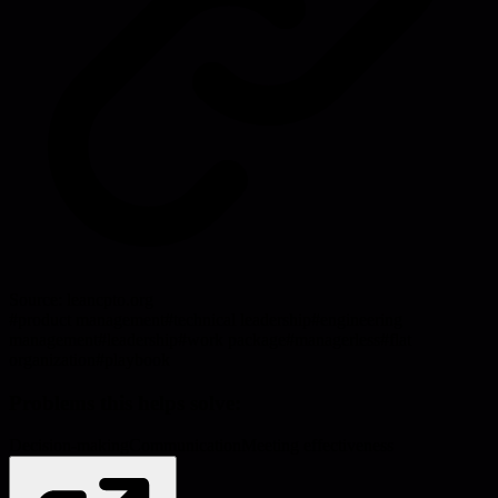
Source:
leancpto.org
#
product management
#
technical leadership
#
engineering
management
#
leadership
#
work package
#
managerless
#
flat
organization
#
playbook
Problems this helps solve:
Decision-making
Communication
Meeting effectiveness